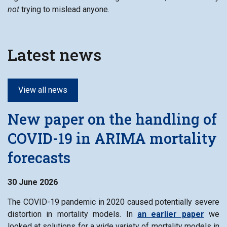
not
trying to mislead anyone.
Latest news
View all news
New paper on the handling of
COVID-19 in ARIMA mortality
forecasts
30 June 2026
The COVID-19 pandemic in 2020 caused potentially severe
distortion in mortality models. In
an earlier paper
we
looked at solutions for a wide variety of mortality models in