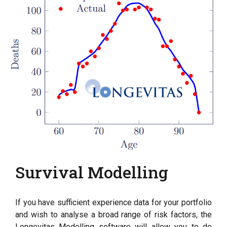
Survival Modelling
If you have sufficient experience data for your portfolio
and wish to analyse a broad range of risk factors, the
Longevitas Modelling software will allow you to do