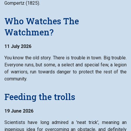
Gompertz (1825).
Who Watches The
Watchmen?
11 July 2026
You know the old story. There is trouble in town. Big trouble.
Everyone runs, but some, a select and special few, a legion
of warriors, run towards danger to protect the rest of the
community.
Feeding the trolls
19 June 2026
Scientists have long admired a 'neat trick', meaning an
ingenious idea for overcoming an obstacle, and definitely