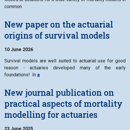
common
New paper on the actuarial
origins of survival models
10 June 2026
Survival models are well suited to actuarial use for good
reason - actuaries developed many of the early
foundations! In
a
New journal publication on
practical aspects of mortality
modelling for actuaries
23 June 2025