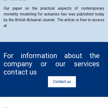
Our paper on the practical aspects of contemporary
mortality modelling for actuaries has was published today
by the British Actuarial Journal. The article is free to access
at
For information about the
company or our services
contact us
Contact us