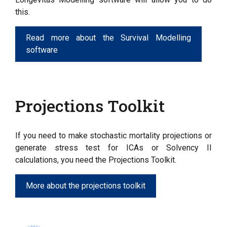
this.
Read more about the Survival Modelling
software
Projections Toolkit
If you need to make stochastic mortality projections or
generate stress test for ICAs or Solvency II
calculations, you need the Projections Toolkit.
More about the projections toolkit