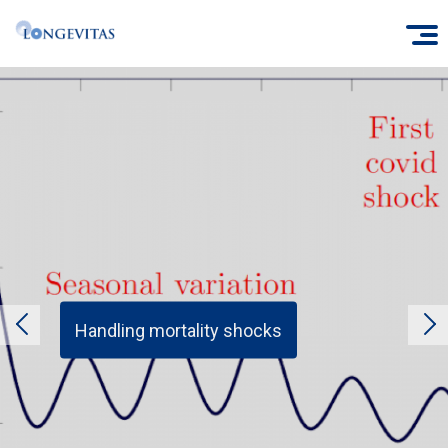
Skip
O
to
main
content
Handling mortality shocks