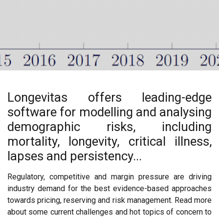
Longevitas offers leading-edge
software for modelling and analysing
demographic risks, including
mortality, longevity, critical illness,
lapses and persistency...
Regulatory, competitive and margin pressure are driving
industry demand for the best evidence-based approaches
towards pricing, reserving and risk management. Read more
about some current challenges and hot topics of concern to