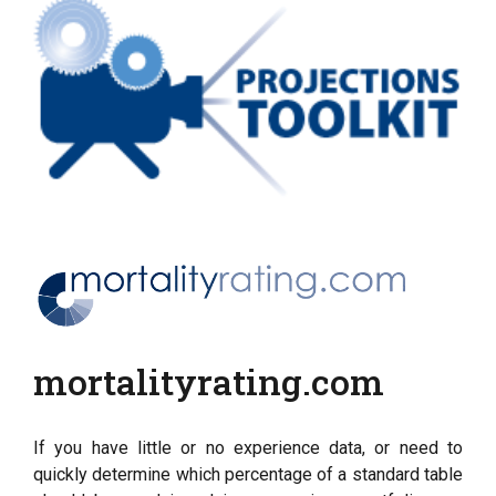
mortalityrating.com
If you have little or no experience data, or need to
quickly determine which percentage of a standard table