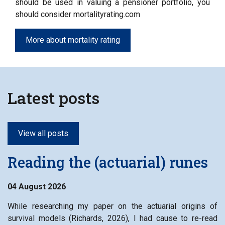
should be used in valuing a pensioner portfolio, you
should consider mortalityrating.com
More about mortality rating
Latest posts
View all posts
Reading the (actuarial) runes
04 August 2026
While researching my paper on the actuarial origins of
survival models (Richards, 2026), I had cause to re-read