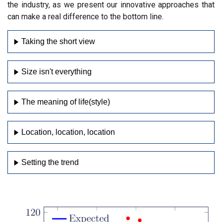
the industry, as we present our innovative approaches that
can make a real difference to the bottom line.
Taking the short view
Size isn't everything
The meaning of life(style)
Location, location, location
Setting the trend