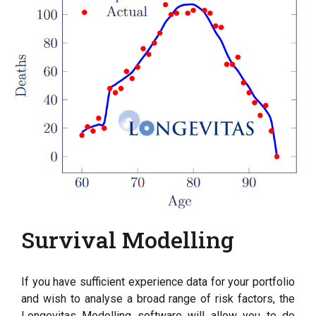
Survival Modelling
If you have sufficient experience data for your portfolio
and wish to analyse a broad range of risk factors, the
Longevitas Modelling software will allow you to do