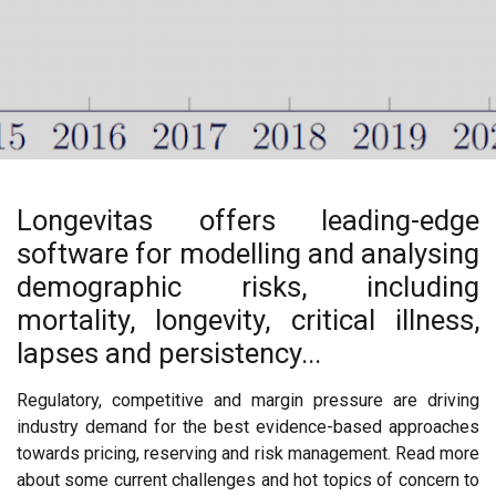
Longevitas offers leading-edge
software for modelling and analysing
demographic risks, including
mortality, longevity, critical illness,
lapses and persistency...
Regulatory, competitive and margin pressure are driving
industry demand for the best evidence-based approaches
towards pricing, reserving and risk management. Read more
about some current challenges and hot topics of concern to