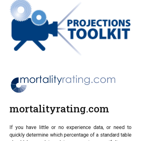
mortalityrating.com
If you have little or no experience data, or need to
quickly determine which percentage of a standard table