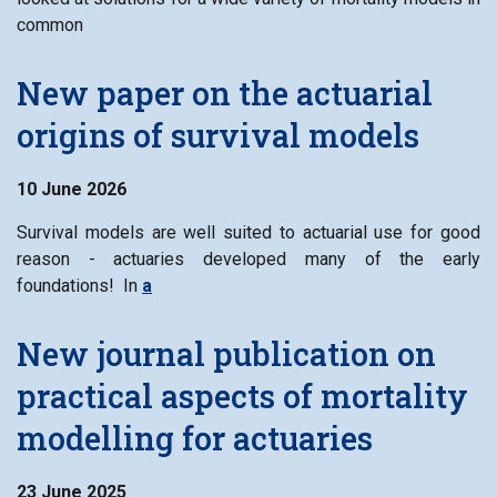
common
New paper on the actuarial
origins of survival models
10 June 2026
Survival models are well suited to actuarial use for good
reason - actuaries developed many of the early
foundations! In
a
New journal publication on
practical aspects of mortality
modelling for actuaries
23 June 2025