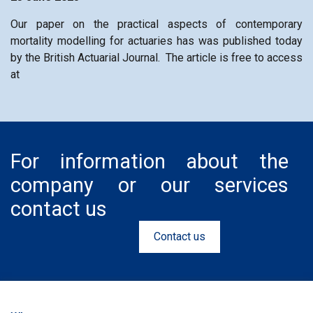
Our paper on the practical aspects of contemporary
mortality modelling for actuaries has was published today
by the British Actuarial Journal. The article is free to access
at
For information about the
company or our services
contact us
Contact us