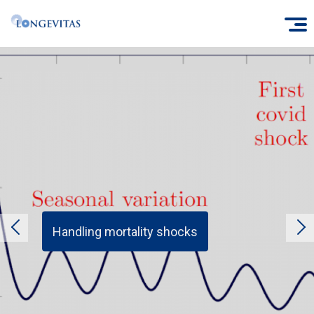
Skip
O
to
main
content
Handling mortality shocks