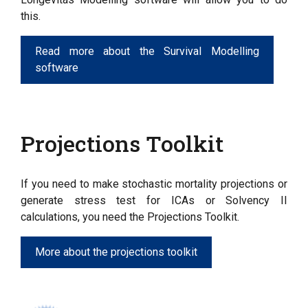
this.
Read more about the Survival Modelling
software
Projections Toolkit
If you need to make stochastic mortality projections or
generate stress test for ICAs or Solvency II
calculations, you need the Projections Toolkit.
More about the projections toolkit