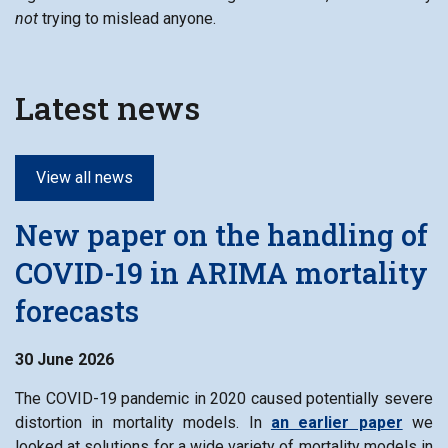
not
trying to mislead anyone.
Latest news
View all news
New paper on the handling of
COVID-19 in ARIMA mortality
forecasts
30 June 2026
The COVID-19 pandemic in 2020 caused potentially severe
distortion in mortality models. In
an earlier paper
we
looked at solutions for a wide variety of mortality models in