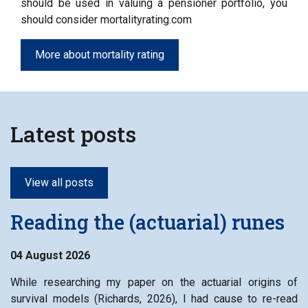
should be used in valuing a pensioner portfolio, you
should consider mortalityrating.com
More about mortality rating
Latest posts
View all posts
Reading the (actuarial) runes
04 August 2026
While researching my paper on the actuarial origins of
survival models (Richards, 2026), I had cause to re-read