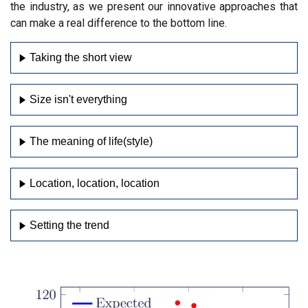
the industry, as we present our innovative approaches that
can make a real difference to the bottom line.
Taking the short view
Size isn't everything
The meaning of life(style)
Location, location, location
Setting the trend