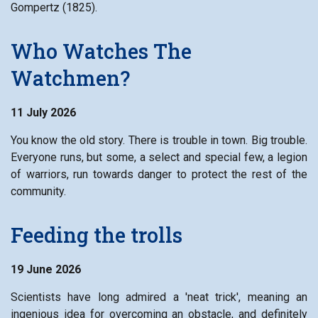
Gompertz (1825).
Who Watches The
Watchmen?
11 July 2026
You know the old story. There is trouble in town. Big trouble.
Everyone runs, but some, a select and special few, a legion
of warriors, run towards danger to protect the rest of the
community.
Feeding the trolls
19 June 2026
Scientists have long admired a 'neat trick', meaning an
ingenious idea for overcoming an obstacle, and definitely