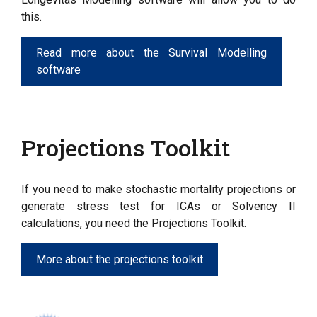
this.
Read more about the Survival Modelling
software
Projections Toolkit
If you need to make stochastic mortality projections or
generate stress test for ICAs or Solvency II
calculations, you need the Projections Toolkit.
More about the projections toolkit