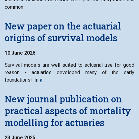
common
New paper on the actuarial
origins of survival models
10 June 2026
Survival models are well suited to actuarial use for good
reason - actuaries developed many of the early
foundations! In
a
New journal publication on
practical aspects of mortality
modelling for actuaries
23 June 2025