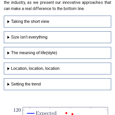
the industry, as we present our innovative approaches that
can make a real difference to the bottom line.
Taking the short view
Size isn't everything
The meaning of life(style)
Location, location, location
Setting the trend