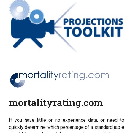
mortalityrating.com
If you have little or no experience data, or need to
quickly determine which percentage of a standard table