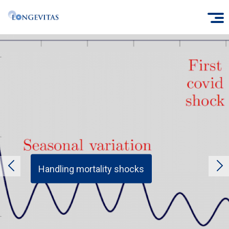
Skip
O
to
main
content
Handling mortality shocks