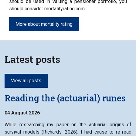
should be used in valuing a pensioner portfolio, you
should consider mortalityrating.com
More about mortality rating
Latest posts
View all posts
Reading the (actuarial) runes
04 August 2026
While researching my paper on the actuarial origins of
survival models (Richards, 2026), I had cause to re-read