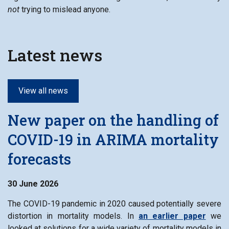
not
trying to mislead anyone.
Latest news
View all news
New paper on the handling of
COVID-19 in ARIMA mortality
forecasts
30 June 2026
The COVID-19 pandemic in 2020 caused potentially severe
distortion in mortality models. In
an earlier paper
we
looked at solutions for a wide variety of mortality models in