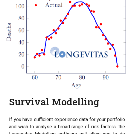
Survival Modelling
If you have sufficient experience data for your portfolio
and wish to analyse a broad range of risk factors, the
Longevitas Modelling software will allow you to do