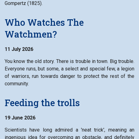
Gompertz (1825).
Who Watches The
Watchmen?
11 July 2026
You know the old story. There is trouble in town. Big trouble.
Everyone runs, but some, a select and special few, a legion
of warriors, run towards danger to protect the rest of the
community.
Feeding the trolls
19 June 2026
Scientists have long admired a 'neat trick', meaning an
ingenious idea for overcoming an obstacle, and definitely