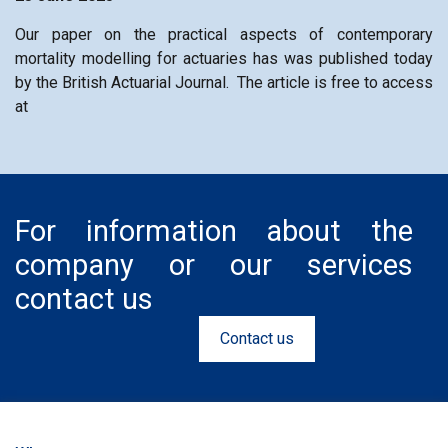
Our paper on the practical aspects of contemporary
mortality modelling for actuaries has was published today
by the British Actuarial Journal. The article is free to access
at
For information about the
company or our services
contact us
Contact us