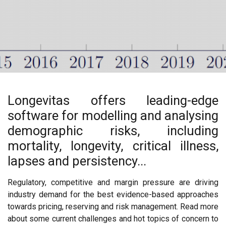
Longevitas offers leading-edge
software for modelling and analysing
demographic risks, including
mortality, longevity, critical illness,
lapses and persistency...
Regulatory, competitive and margin pressure are driving
industry demand for the best evidence-based approaches
towards pricing, reserving and risk management. Read more
about some current challenges and hot topics of concern to