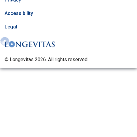
Accessibility
Legal
© Longevitas 2026. All rights reserved.