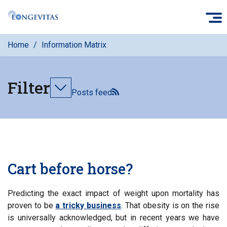
Skip
O
to
main
Home
Information Matrix
content
Filter
Toggle
Posts feed
filters
Cart before horse?
Predicting the exact impact of weight upon mortality has
proven to be
a tricky business
. That obesity is on the rise
is universally acknowledged, but in recent years we have