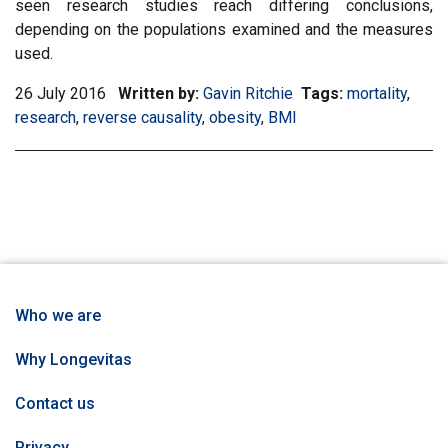
seen research studies reach differing conclusions,
depending on the populations examined and the measures
used.
26 July 2016
Written by:
Gavin Ritchie
Tags:
Filter
mortality
,
Filter
research
,
Filter
reverse causality
,
Filter
obesity
,
Filter
BMI
information
infor
information
information
information
matrix
matri
matrix
matrix
matrix
by
by
by
by
by
tag:
tag:
tag:
tag:
tag:
Who we are
Why Longevitas
Contact us
Privacy