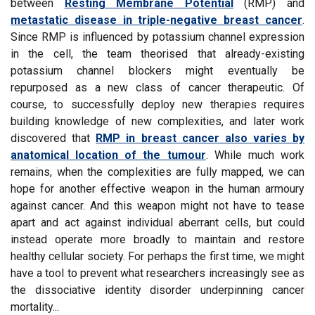
between
Resting Membrane Potential
(RMP) and
metastatic disease in triple-negative breast cancer
.
Since RMP is influenced by potassium channel expression
in the cell, the team theorised that already-existing
potassium channel blockers might eventually be
repurposed as a new class of cancer therapeutic. Of
course, to successfully deploy new therapies requires
building knowledge of new complexities, and later work
discovered that
RMP in breast cancer also varies by
anatomical location of the tumour
. While much work
remains, when the complexities are fully mapped, we can
hope for another effective weapon in the human armoury
against cancer. And this weapon might not have to tease
apart and act against individual aberrant cells, but could
instead operate more broadly to maintain and restore
healthy cellular society. For perhaps the first time, we might
have a tool to prevent what researchers increasingly see as
the dissociative identity disorder underpinning cancer
mortality...