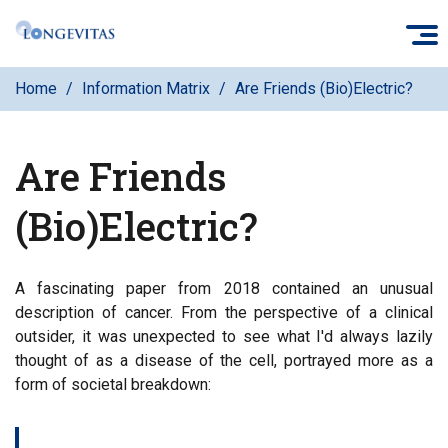
Skip
O
to
main
Home
Information Matrix
Are Friends (Bio)Electric?
content
Are Friends
(Bio)Electric?
A fascinating paper from 2018 contained an unusual
description of cancer. From the perspective of a clinical
outsider, it was unexpected to see what I'd always lazily
thought of as a disease of the cell, portrayed more as a
form of societal breakdown: