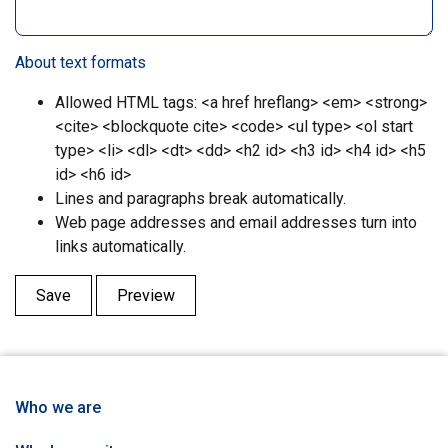
About text formats
Allowed HTML tags: <a href hreflang> <em> <strong>
<cite> <blockquote cite> <code> <ul type> <ol start
type> <li> <dl> <dt> <dd> <h2 id> <h3 id> <h4 id> <h5
id> <h6 id>
Lines and paragraphs break automatically.
Web page addresses and email addresses turn into
links automatically.
Who we are