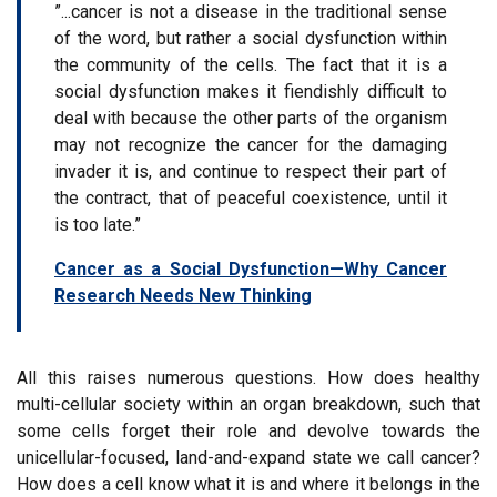
”...cancer is not a disease in the traditional sense
of the word, but rather a social dysfunction within
the community of the cells. The fact that it is a
social dysfunction makes it fiendishly difficult to
deal with because the other parts of the organism
may not recognize the cancer for the damaging
invader it is, and continue to respect their part of
the contract, that of peaceful coexistence, until it
is too late.”
Cancer as a Social Dysfunction—Why Cancer
Research Needs New Thinking
All this raises numerous questions. How does healthy
multi-cellular society within an organ breakdown, such that
some cells forget their role and devolve towards the
unicellular-focused, land-and-expand state we call cancer?
How does a cell know what it is and where it belongs in the