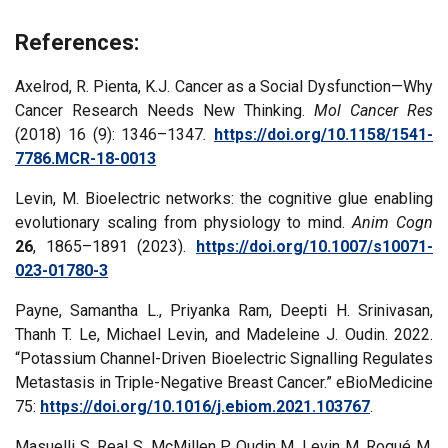
References:
Axelrod, R. Pienta, K.J. Cancer as a Social Dysfunction—Why
Cancer Research Needs New Thinking.
Mol Cancer Res
(2018) 16 (9): 1346–1347
.
https://doi.org/10.1158/1541-
7786.MCR-18-0013
Levin, M. Bioelectric networks: the cognitive glue enabling
evolutionary scaling from physiology to mind.
Anim Cogn
26
, 1865–1891 (2023).
https://doi.org/10.1007/s10071-
023-01780-3
Payne, Samantha L., Priyanka Ram, Deepti H. Srinivasan,
Thanh T. Le, Michael Levin, and Madeleine J. Oudin. 2022.
“Potassium Channel-Driven Bioelectric Signalling Regulates
Metastasis in Triple-Negative Breast Cancer.” eBioMedicine
75:
https://doi.org/10.1016/j.ebiom.2021.103767
.
Masuelli S, Real S, McMillen P, Oudin M, Levin M, Roqué M.