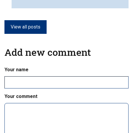
View all posts
Add new comment
Your name
Your comment