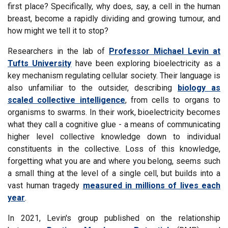
first place? Specifically, why does, say, a cell in the human
breast, become a rapidly dividing and growing tumour, and
how might we tell it to stop?
Researchers in the lab of
Professor Michael Levin at
Tufts University
have been exploring bioelectricity as a
key mechanism regulating cellular society. Their language is
also unfamiliar to the outsider, describing
biology as
scaled collective intelligence
, from cells to organs to
organisms to swarms. In their work, bioelectricity becomes
what they call a cognitive glue - a means of communicating
higher level collective knowledge down to individual
constituents in the collective. Loss of this knowledge,
forgetting what you are and where you belong, seems such
a small thing at the level of a single cell, but builds into a
vast human tragedy
measured in millions of lives each
year
.
In 2021, Levin's group published on the relationship