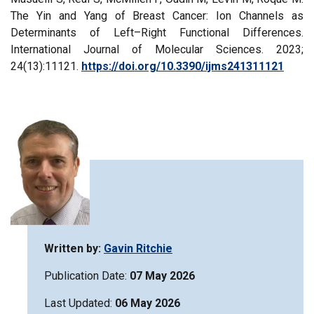
The Yin and Yang of Breast Cancer: Ion Channels as
Determinants of Left–Right Functional Differences.
International Journal of Molecular Sciences. 2023;
24(13):11121.
https://doi.org/10.3390/ijms241311121
Written by:
Gavin Ritchie
Publication Date:
07 May 2026
Last Updated:
06 May 2026