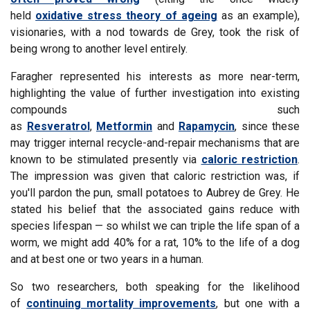
held
oxidative stress theory of ageing
as an example),
visionaries, with a nod towards de Grey, took the risk of
being wrong to another level entirely.
Faragher represented his interests as more near-term,
highlighting the value of further investigation into existing
compounds such
as
Resveratrol
,
Metformin
and
Rapamycin
, since these
may trigger internal recycle-and-repair mechanisms that are
known to be stimulated presently via
caloric restriction
.
The impression was given that caloric restriction was, if
you'll pardon the pun, small potatoes to Aubrey de Grey. He
stated his belief that the associated gains reduce with
species lifespan — so whilst we can triple the life span of a
worm, we might add 40% for a rat, 10% to the life of a dog
and at best one or two years in a human.
So two researchers, both speaking for the likelihood
of
continuing mortality improvements
, but one with a