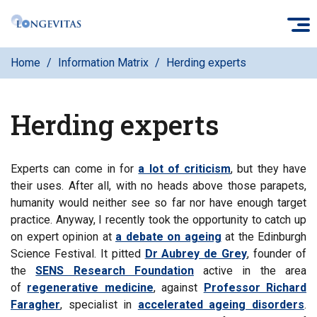
Skip
O
to
main
Home
Information Matrix
Herding experts
content
Herding experts
Experts can come in for
a lot of criticism
, but they have
their uses. After all, with no heads above those parapets,
humanity would neither see so far nor have enough target
practice. Anyway, I recently took the opportunity to catch up
on expert opinion at
a debate on ageing
at the Edinburgh
Science Festival. It pitted
Dr Aubrey de Grey
, founder of
the
SENS Research Foundation
active in the area
of
regenerative medicine
, against
Professor Richard
Faragher
, specialist in
accelerated ageing disorders
.