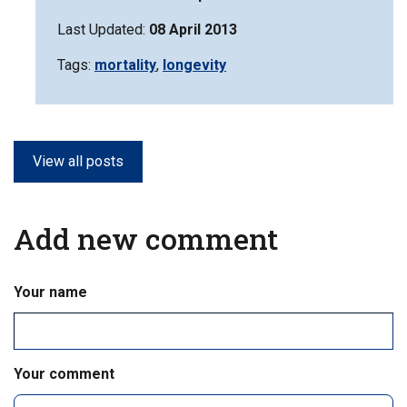
Last Updated:
08 April 2013
Tags:
Filter
mortality
,
Filter
longevity
information
information
matrix
matrix
by
by
View all posts
Add new comment
Your name
Your comment