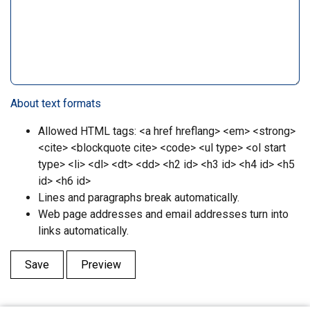
About text formats
Allowed HTML tags: <a href hreflang> <em> <strong>
<cite> <blockquote cite> <code> <ul type> <ol start
type> <li> <dl> <dt> <dd> <h2 id> <h3 id> <h4 id> <h5
id> <h6 id>
Lines and paragraphs break automatically.
Web page addresses and email addresses turn into
links automatically.