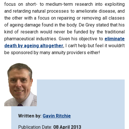
focus on short- to medium-term research into exploiting
and retarding natural processes to ameliorate disease, and
the other with a focus on repairing or removing all classes
of ageing damage found in the body. De Grey stated that his
kind of research would never be funded by the traditional
pharmaceutical industries. Given his objective to
eliminate
death by ageing altogether
, I can't help but feel it wouldn't
be sponsored by many annuity providers either!
Written by:
Gavin Ritchie
Publication Date:
08 April 2013