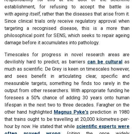
establishment, for refusing to accept the battle is
with
ageing itself
, rather than the diseases that arise from it.
Since clinical trials only receive regulatory approval when
targeting a recognised disease, this is a more than
philosophical point for SENS, which seeks to repair ageing
damage before it accumulates into pathology.
Timescales for progress in novel research areas are
devilishly hard to predict, as barriers
can be cultural
as
much as scientific. De Grey is keen on timescales however,
and sees benefit in articulating clear, specific and
measurable targets, something he finds too rarely in the
output from other researchers. With appropriate funding he
foresees a 50% chance of adding 30 years onto human
lifespan in the next two to three decades. Faragher on the
other hand highlighted
Magnus Pyke's
prediction in 1980
that trains ought to be travelling at 20,000 kilometres-per-
hour by now. He stated that while
scientific experts were
often proved wrong
(citing the once widely