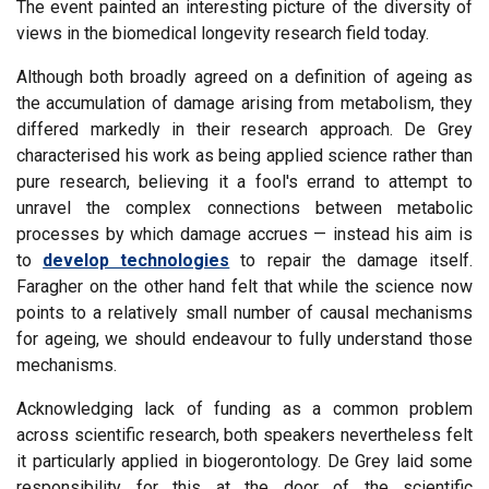
The event painted an interesting picture of the diversity of
views in the biomedical longevity research field today.
Although both broadly agreed on a definition of ageing as
the accumulation of damage arising from metabolism, they
differed markedly in their research approach. De Grey
characterised his work as being applied science rather than
pure research, believing it a fool's errand to attempt to
unravel the complex connections between metabolic
processes by which damage accrues — instead his aim is
to
develop technologies
to repair the damage itself.
Faragher on the other hand felt that while the science now
points to a relatively small number of causal mechanisms
for ageing, we should endeavour to fully understand those
mechanisms.
Acknowledging lack of funding as a common problem
across scientific research, both speakers nevertheless felt
it particularly applied in biogerontology. De Grey laid some
responsibility for this at the door of the scientific