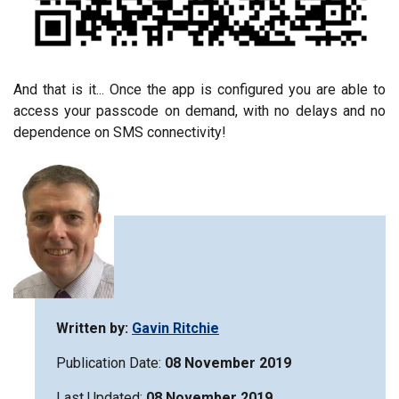
And that is it... Once the app is configured you are able to
access your passcode on demand, with no delays and no
dependence on SMS connectivity!
Written by:
Gavin Ritchie
Publication Date:
08 November 2019
Last Updated:
08 November 2019