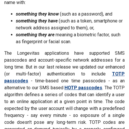
name with:
something they know
(such as a password), and
something they have
(such as a token, smartphone or
network address assigned to them), or,
something they are
meaning a biometric factor, such
as fingerprint or facial scan.
The Longevitas applications have supported SMS
passcodes and account-specific network addresses for a
long time. But in our last release we updated our enhanced
(or multi-factor) authentication to include
TOTP
passcodes
- time-based one time passcodes - as an
alternative to our SMS based
HOTP passcodes
. The TOTP
algorithm defines a series of codes that can identify a user
to an online application at a given point in time. The code
expected by the user account will change with a predefined
frequency - say every minute - so exposure of a single
code doesn't pose any long-term risk. TOTP codes are