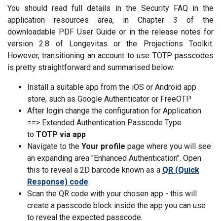
You should read full details in the Security FAQ in the
application resources area, in Chapter 3 of the
downloadable PDF User Guide or in the release notes for
version 2.8 of Longevitas or the Projections Toolkit.
However, transitioning an account to use TOTP passcodes
is pretty straightforward and summarised below.
Install a suitable app from the iOS or Android app
store, such as Google Authenticator or FreeOTP
After login change the configuration for Application
==> Extended Authentication Passcode Type
to
TOTP via app
Navigate to the
Your profile
page where you will see
an expanding area "Enhanced Authentication". Open
this to reveal a 2D barcode known as a
QR (Quick
Response) code
.
Scan the QR code with your chosen app - this will
create a passcode block inside the app you can use
to reveal the expected passcode.