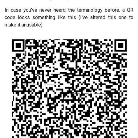
In case you've never heard the terminology before, a QR
code looks something like this (I've altered this one to
make it unusable):