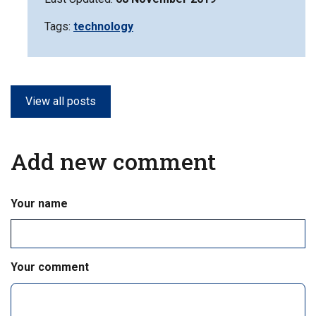
Tags:
Filter
technology
information
matrix
by
View all posts
Add new comment
Your name
Your comment