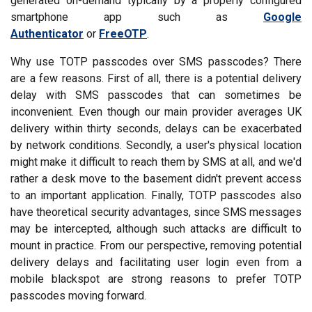
generated on-demand typically by a properly configured
smartphone app such as
Google
Authenticator
or
FreeOTP
.
Why use TOTP passcodes over SMS passcodes? There
are a few reasons. First of all, there is a potential delivery
delay with SMS passcodes that can sometimes be
inconvenient. Even though our main provider averages UK
delivery within thirty seconds, delays can be exacerbated
by network conditions. Secondly, a user's physical location
might make it difficult to reach them by SMS at all, and we'd
rather a desk move to the basement didn't prevent access
to an important application. Finally, TOTP passcodes also
have theoretical security advantages, since SMS messages
may be intercepted, although such attacks are difficult to
mount in practice. From our perspective, removing potential
delivery delays and facilitating user login even from a
mobile blackspot are strong reasons to prefer TOTP
passcodes moving forward.