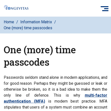
Skip
O
to
main
Home
Information Matrix
content
One (more) time passcodes
One (more) time
passcodes
Passwords seldom stand alone in modern applications, and
for good reason. Perhaps they might be guessed or leak or
otherwise be broken, so it is a bad idea to make them the
only line of defence. This is why
multi-factor
authentication (MFA)
is modern best practice. MFA
stipulates that users of a system must combine an account