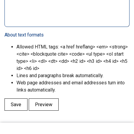
About text formats
Allowed HTML tags: <a href hreflang> <em> <strong>
<cite> <blockquote cite> <code> <ul type> <ol start
type> <li> <dl> <dt> <dd> <h2 id> <h3 id> <h4 id> <h5
id> <h6 id>
Lines and paragraphs break automatically.
Web page addresses and email addresses turn into
links automatically.