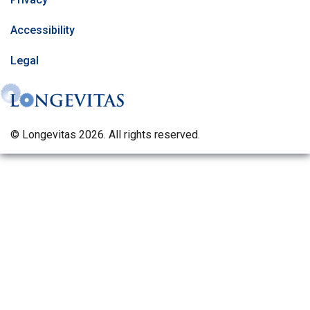
Accessibility
Legal
© Longevitas 2026. All rights reserved.