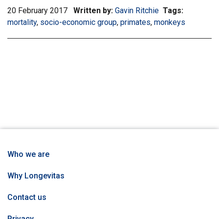
20 February 2017
Written by:
Gavin Ritchie
Tags:
Filter
mortality
,
Filter
socio-economic group
,
Filter
primates
,
Filter
monkeys
informatio
information
information
information
matrix
matrix
matrix
matrix
by
by
by
by
tag:
tag:
tag:
tag:
Who we are
Why Longevitas
Contact us
Privacy