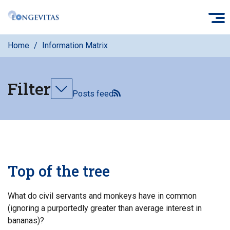
Skip
O
to
main
Home
Information Matrix
content
Filter
Toggle
Posts feed
filters
Top of the tree
What do civil servants and monkeys have in common
(ignoring a purportedly greater than average interest in
bananas)?