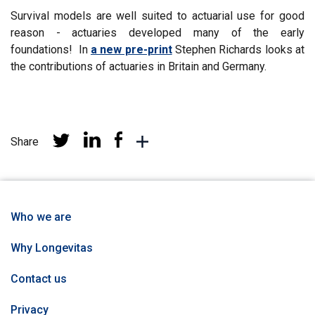
by
Survival models are well suited to actuarial use for good
reason - actuaries developed many of the early
foundations! In
a new pre-print
Stephen Richards looks at
the contributions of actuaries in Britain and Germany.
Share
Share
Share
Share
More
at
at
at
sharing
Linkedin
Facebook
Twitter
networks
Who we are
Why Longevitas
Contact us
Privacy