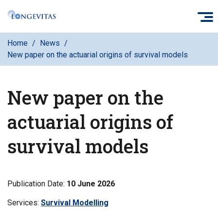
Skip
O
to
main
Home
News
content
New paper on the actuarial origins of survival models
New paper on the
actuarial origins of
survival models
Publication Date:
10 June 2026
Services:
Filter
Survival Modelling
news