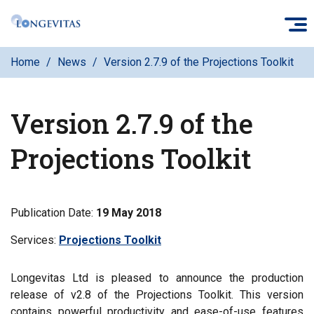
Skip
O
to
main
Home
News
Version 2.7.9 of the Projections Toolkit
content
Version 2.7.9 of the
Projections Toolkit
Publication Date:
19 May 2018
Services:
Filter
Projections Toolkit
news
by
Longevitas Ltd is pleased to announce the production
release of v2.8 of the Projections Toolkit. This version
contains powerful productivity and ease-of-use features