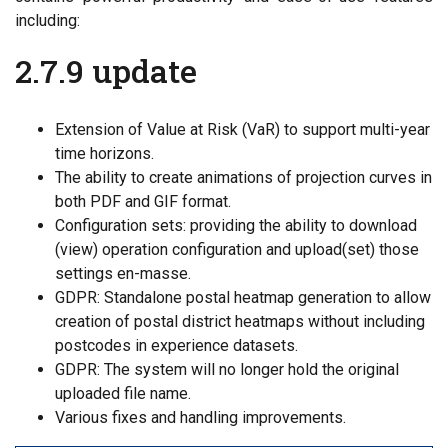
including:
2.7.9 update
Extension of Value at Risk (VaR) to support multi-year
time horizons.
The ability to create animations of projection curves in
both PDF and GIF format.
Configuration sets: providing the ability to download
(view) operation configuration and upload(set) those
settings en-masse.
GDPR: Standalone postal heatmap generation to allow
creation of postal district heatmaps without including
postcodes in experience datasets.
GDPR: The system will no longer hold the original
uploaded file name.
Various fixes and handling improvements.