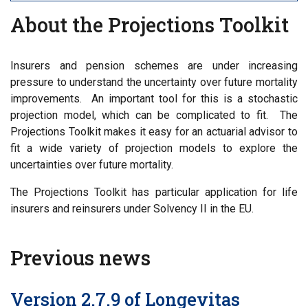
About the Projections Toolkit
Insurers and pension schemes are under increasing
pressure to understand the uncertainty over future mortality
improvements. An important tool for this is a stochastic
projection model, which can be complicated to fit. The
Projections Toolkit makes it easy for an actuarial advisor to
fit a wide variety of projection models to explore the
uncertainties over future mortality.
The Projections Toolkit has particular application for life
insurers and reinsurers under Solvency II in the EU.
Previous news
Version 2.7.9 of Longevitas