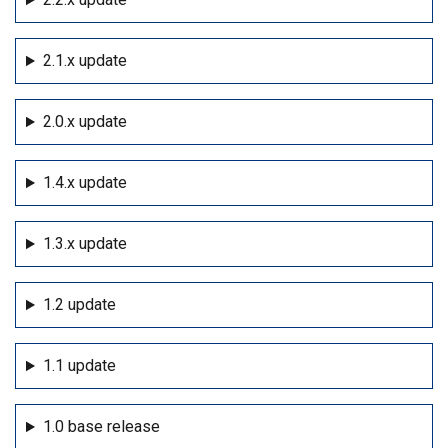
2.1.x update
2.0.x update
1.4.x update
1.3.x update
1.2 update
1.1 update
1.0 base release