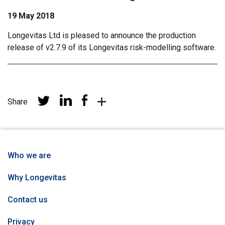
19 May 2018
Longevitas Ltd is pleased to announce the production
release of v2.7.9 of its Longevitas risk-modelling software.
Share
Share
Share
Share
More
at
at
at
sharing
Linkedin
Facebook
Twitter
networks
Who we are
Why Longevitas
Contact us
Privacy