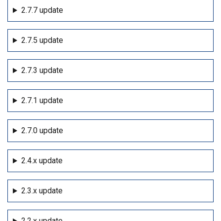
2.7.7 update
2.7.5 update
2.7.3 update
2.7.1 update
2.7.0 update
2.4.x update
2.3.x update
2.2.x update