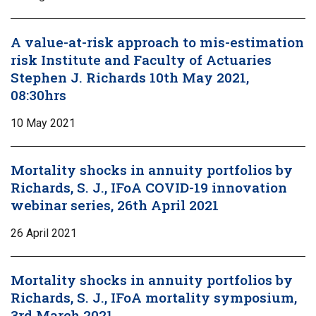
A value-at-risk approach to mis-estimation
risk Institute and Faculty of Actuaries
Stephen J. Richards 10th May 2021,
08:30hrs
10 May 2021
Mortality shocks in annuity portfolios by
Richards, S. J., IFoA COVID-19 innovation
webinar series, 26th April 2021
26 April 2021
Mortality shocks in annuity portfolios by
Richards, S. J., IFoA mortality symposium,
3rd March 2021