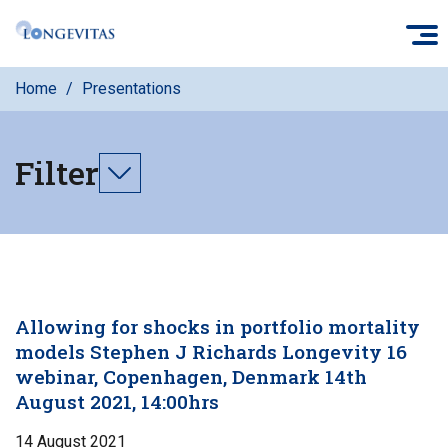
Skip
O
to
main
Home
Presentations
content
Filter
Toggle
filters
Allowing for shocks in portfolio mortality
models Stephen J Richards Longevity 16
webinar, Copenhagen, Denmark 14th
August 2021, 14:00hrs
14 August 2021