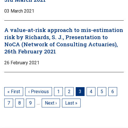
03 March 2021
A value-at-risk approach to mis-estimation
risk by Richards, S. J., Presentation to
NoCA (Network of Consulting Actuaries),
26th February 2021
26 February 2021
First
« First
Previous
‹ Previous
Page
1
Page
2
Current
3
Page
4
Page
5
Page
6
page
page
page
Page
7
Page
8
Page
9
…
Next
Next ›
Last
Last »
page
page