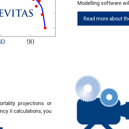
Modelling software will
Read more about the
tality projections or
ncy II calculations, you