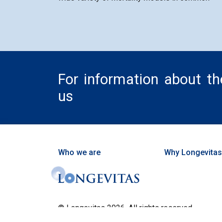
For information about t
us
Who we are
Why Longevitas
© Longevitas 2026. All rights reserved.