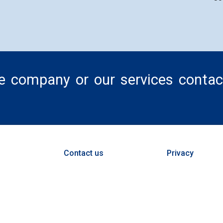
he company or our services contac
Contact us
Privacy