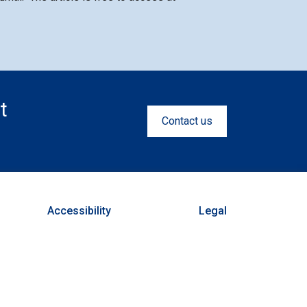
t
Contact us
Accessibility
Legal