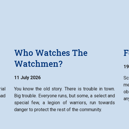
Who Watches The
F
Watchmen?
19
11 July 2026
Sc
me
ial
You know the old story. There is trouble in town.
ob
had
Big trouble. Everyone runs, but some, a select and
an
special few, a legion of warriors, run towards
danger to protect the rest of the community.