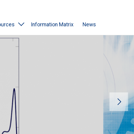
ources
Information Matrix
News