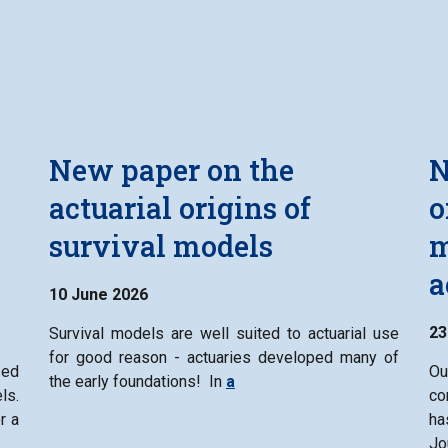
New paper on the
N
n
actuarial origins of
o
survival models
m
a
10 June 2026
23
Survival models are well suited to actuarial use
for good reason - actuaries developed many of
ed
Ou
the early foundations! In
a
ls.
co
r a
ha
Jo