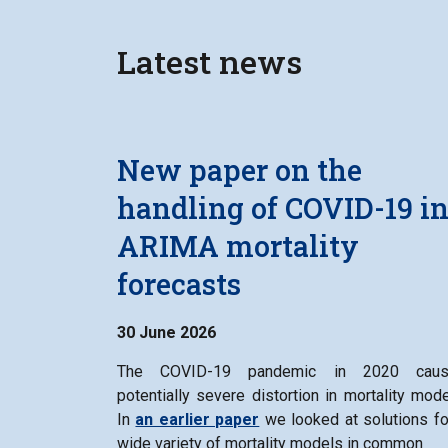
Latest news
New paper on the
handling of COVID-19 i
ARIMA mortality
forecasts
30 June 2026
The COVID-19 pandemic in 2020 caus
potentially severe distortion in mortality mode
In
an earlier paper
we looked at solutions fo
wide variety of mortality models in common