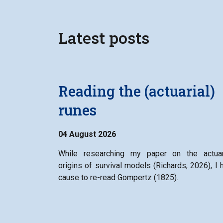
Latest posts
Reading the (actuarial)
runes
04 August 2026
While researching my paper on the actuar
origins of survival models (Richards, 2026), I 
cause to re-read Gompertz (1825).