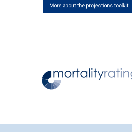
More about the projections toolkit