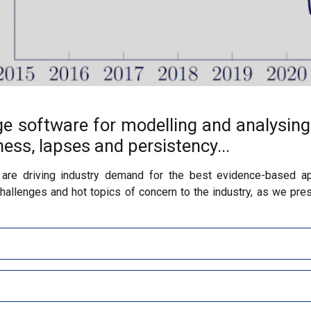
ge software for modelling and analysing
llness, lapses and persistency...
 are driving industry demand for the best evidence-based ap
llenges and hot topics of concern to the industry, as we pres