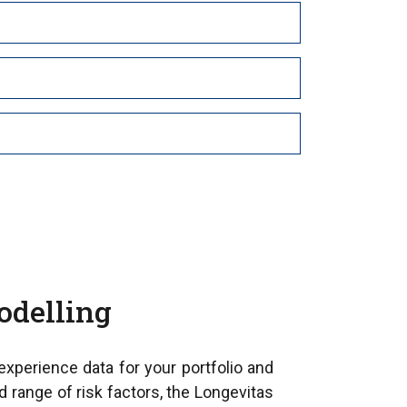
odelling
 experience data for your portfolio and
d range of risk factors, the Longevitas