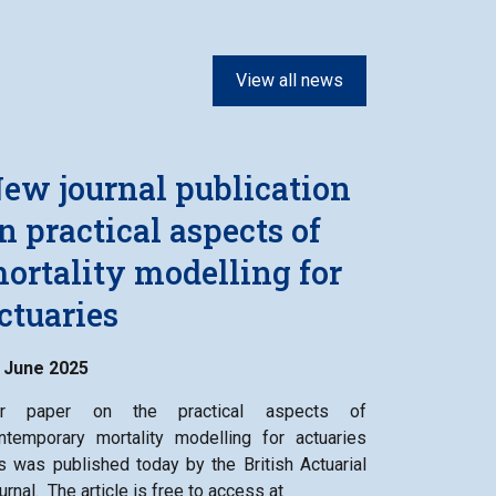
View all news
ew journal publication
n practical aspects of
ortality modelling for
ctuaries
 June 2025
r paper on the practical aspects of
ntemporary mortality modelling for actuaries
s was published today by the British Actuarial
urnal. The article is free to access at