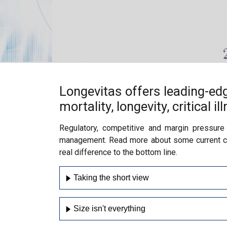
Longevitas offers leading-ed
mortality, longevity, critical i
Regulatory, competitive and margin pressure
management. Read more about some current cha
real difference to the bottom line.
Taking the short view
Size isn't everything