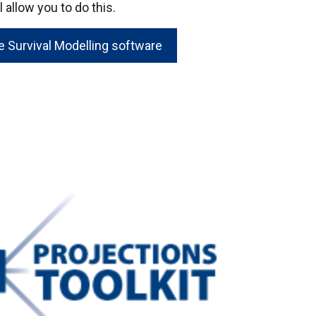
 allow you to do this.
 Survival Modelling software