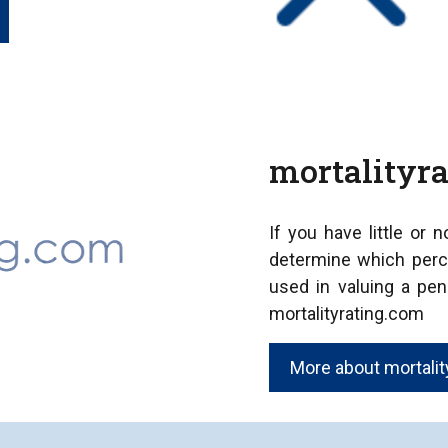
mortalityr
If you have little or 
determine which perc
used in valuing a pen
mortalityrating.com
More about mortality