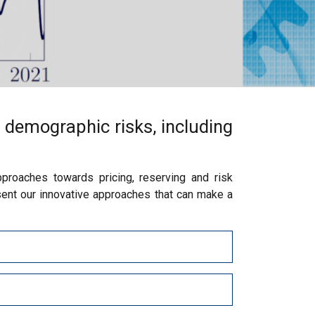
 demographic risks, including
proaches towards pricing, reserving and risk
ent our innovative approaches that can make a