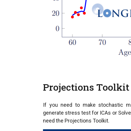
Projections Toolkit
If you need to make stochastic mor
generate stress test for ICAs or Solve
need the Projections Toolkit.