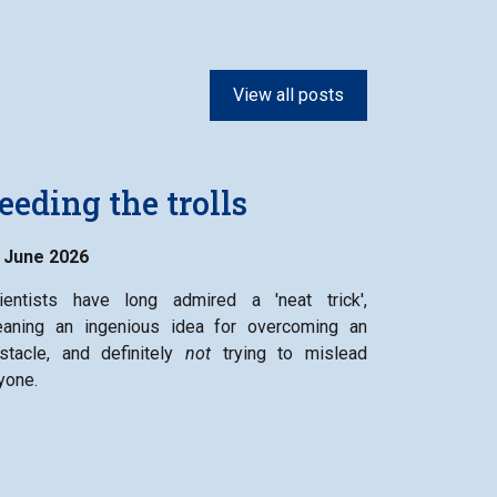
View all posts
eeding the trolls
 June 2026
ientists have long admired a 'neat trick',
aning an ingenious idea for overcoming an
stacle, and definitely
not
trying to mislead
yone.