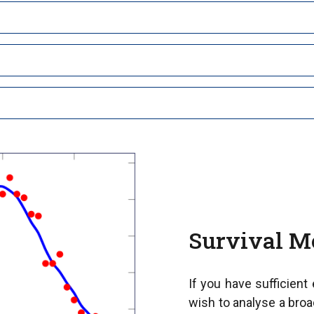
Survival M
If you have sufficient
wish to analyse a broa