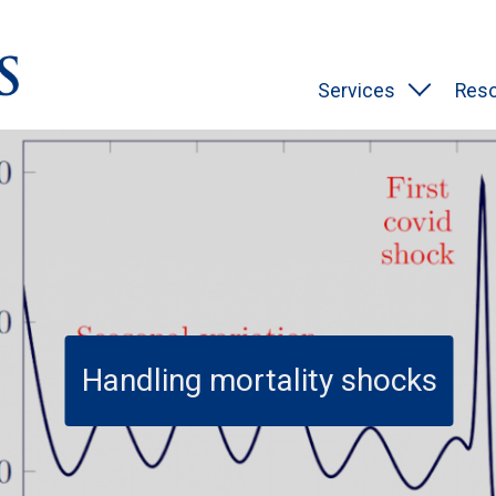
Services
Res
Handling mortality shocks