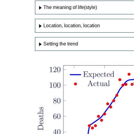
The meaning of life(style)
Location, location, location
Setting the trend