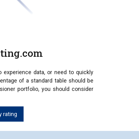
ating.com
no experience data, or need to quickly
entage of a standard table should be
sioner portfolio, you should consider
 rating