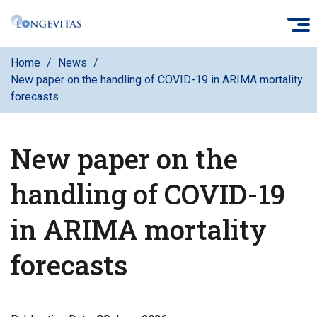
Skip
O
to
main
Home
News
content
New paper on the handling of COVID-19 in ARIMA mortality
forecasts
New paper on the
handling of COVID-19
in ARIMA mortality
forecasts