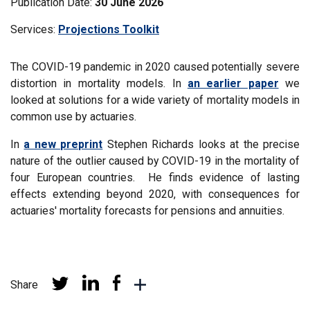
Publication Date:
30 June 2026
Services:
Filter
Projections Toolkit
news
by
The COVID-19 pandemic in 2020 caused potentially severe
distortion in mortality models. In
an earlier paper
we
looked at solutions for a wide variety of mortality models in
common use by actuaries.
In
a new preprint
Stephen Richards looks at the precise
nature of the outlier caused by COVID-19 in the mortality of
four European countries. He finds evidence of lasting
effects extending beyond 2020, with consequences for
actuaries' mortality forecasts for pensions and annuities.
Share
Share
Share
Share
More
at
at
at
sharing