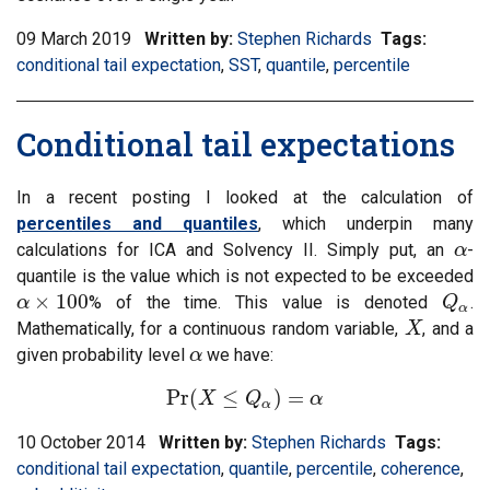
09 March 2019
Written by:
Stephen Richards
Tags:
Filter
conditional tail expectation
,
Filter
SST
,
Filter
quantile
,
Filter
percentile
informat
information
information
information
matrix
matrix
matrix
matrix
by
Conditional tail expectations
by
by
by
tag:
tag:
tag:
tag:
In a recent posting I looked at the calculation of
percentiles and quantiles
, which underpin many
calculations for ICA and Solvency II. Simply put, an
-
α
α
quantile is the value which is not expected to be exceeded
×
100
% of the time. This value is denoted
.
α
α
×
100
Q
Q
α
α
Mathematically, for a continuous random variable,
, and a
X
X
given probability level
we have:
α
α
Pr
(
≤
)
=
X
Pr
(
X
≤
Q
Q
α
)
=
α
α
α
10 October 2014
Written by:
Stephen Richards
Tags:
Filter
conditional tail expectation
,
Filter
quantile
,
Filter
percentile
,
Filter
coherence
inform
,
Filt