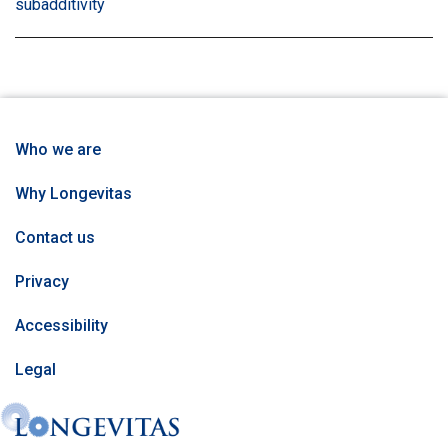
subadditivity
information
information
information
matrix
inf
matrix
matrix
matrix
by
mat
by
by
by
tag:
by
tag:
tag:
tag:
tag
Who we are
Why Longevitas
Contact us
Privacy
Accessibility
Legal