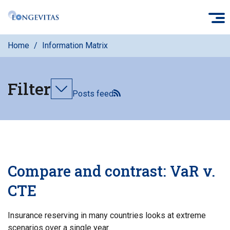
Skip
O
to
main
Home
Information Matrix
content
Filter
Toggle
Posts feed
filters
Compare and contrast: VaR v.
CTE
Insurance reserving in many countries looks at extreme
scenarios over a single year.