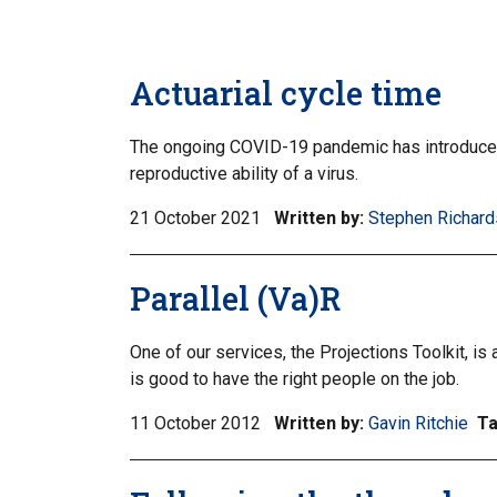
Actuarial cycle time
The ongoing COVID-19 pandemic has introduced 
reproductive ability of a virus.
21 October 2021
Written by:
Stephen Richard
Parallel (Va)R
One of our services, the Projections Toolkit, is
is good to have the right people on the job.
11 October 2012
Written by:
Gavin Ritchie
T