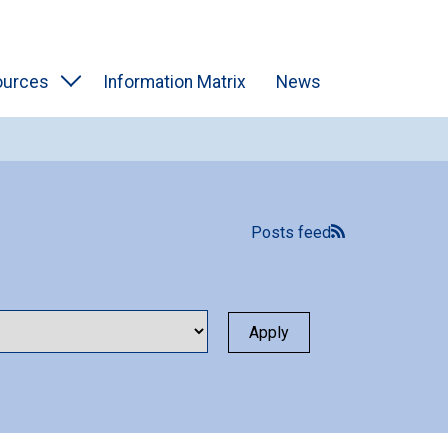
ources
Information Matrix
News
Posts feed