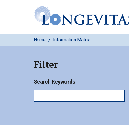
Skip
to
main
content
Home
Information Matrix
Filter
Search Keywords