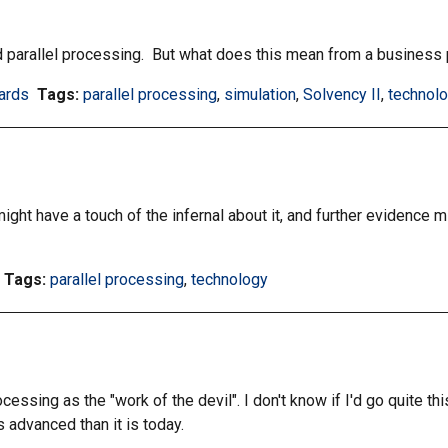
by
by
tag:
tag:
nd parallel processing. But what does this mean from a business
ards
Tags:
Filter
parallel processing
,
Filter
simulation
,
Filter
Solvency II
,
Filter
technol
information
information
information
informat
matrix
matrix
matrix
matrix
by
by
by
by
tag:
tag:
tag:
tag:
ght have a touch of the infernal about it, and further evidence mi
Tags:
Filter
parallel processing
,
Filter
technology
information
information
matrix
matrix
by
by
tag:
tag:
essing as the "work of the devil". I don't know if I'd go quite th
s advanced than it is today.