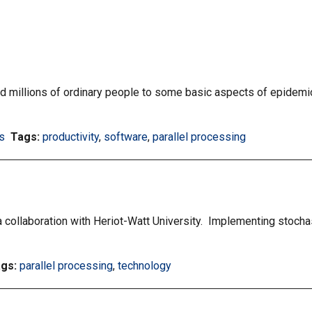
millions of ordinary people to some basic aspects of epidemio
s
Tags:
Filter
productivity
,
Filter
software
,
Filter
parallel processing
information
information
information
matrix
matrix
matrix
by
by
by
tag:
tag:
tag:
 a collaboration with Heriot-Watt University. Implementing stochas
ags:
Filter
parallel processing
,
Filter
technology
information
information
matrix
matrix