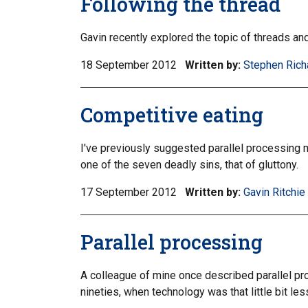
Following the thread
Gavin recently explored the topic of threads a
18 September 2012
Written by:
Stephen Rich
Competitive eating
I've previously suggested parallel processing mi
one of the seven deadly sins, that of gluttony.
17 September 2012
Written by:
Gavin Ritchie
Parallel processing
A colleague of mine once described parallel proc
nineties, when technology was that little bit les