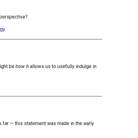
 perspective?
ogy
ion
ght be how it allows us to usefully indulge in
is far — this statement was made in the early