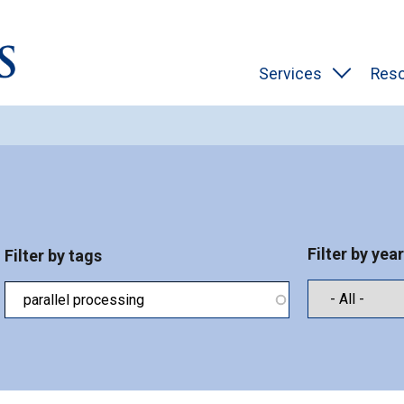
Services
Res
Filter by year
Filter by tags