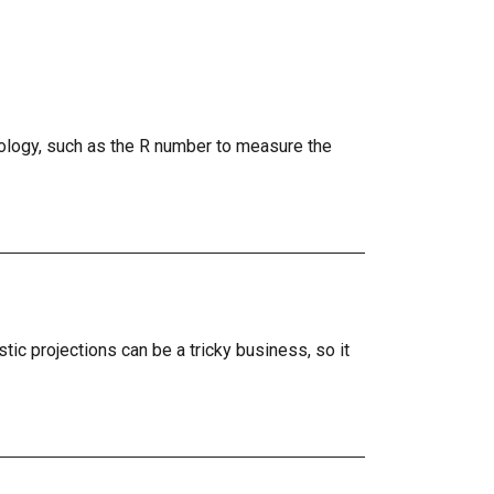
logy, such as the R number to measure the
tic projections can be a tricky business, so it