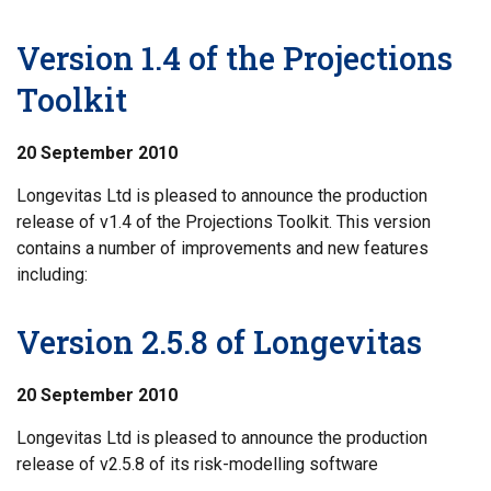
Version 1.4 of the Projections
Toolkit
20 September 2010
Longevitas Ltd is pleased to announce the production
release of v1.4 of the Projections Toolkit. This version
contains a number of improvements and new features
including:
Version 2.5.8 of Longevitas
20 September 2010
Longevitas Ltd is pleased to announce the production
release of v2.5.8 of its risk-modelling software