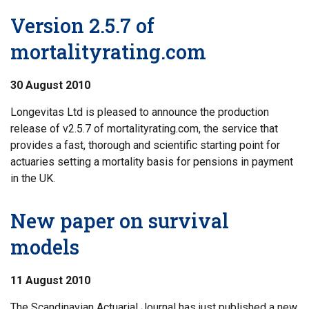
Version 2.5.7 of
mortalityrating.com
30 August 2010
Longevitas Ltd is pleased to announce the production
release of v2.5.7 of mortalityrating.com, the service that
provides a fast, thorough and scientific starting point for
actuaries setting a mortality basis for pensions in payment
in the UK.
New paper on survival
models
11 August 2010
The Scandinavian Actuarial Journal has just published a new