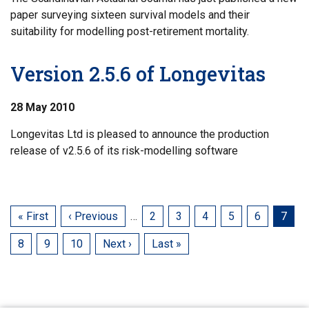
paper surveying sixteen survival models and their
suitability for modelling post-retirement mortality.
Version 2.5.6 of Longevitas
28 May 2010
Longevitas Ltd is pleased to announce the production
release of v2.5.6 of its risk-modelling software
First
« First
Previous
‹ Previous
…
Page
2
Page
3
Page
4
Page
5
Page
6
Curre
7
page
page
page
Page
8
Page
9
Page
10
Next
Next ›
Last
Last »
page
page