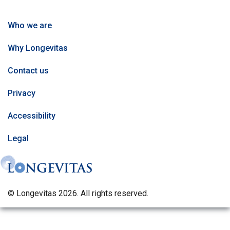
Who we are
Why Longevitas
Contact us
Privacy
Accessibility
Legal
© Longevitas 2026. All rights reserved.