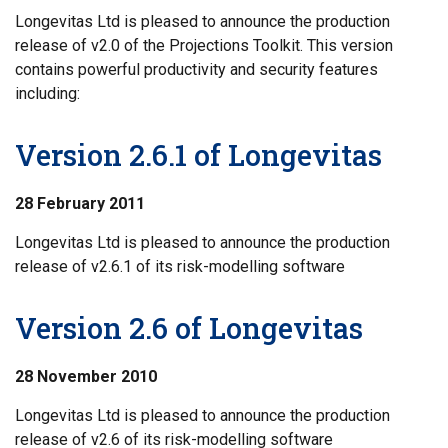
Longevitas Ltd is pleased to announce the production
release of v2.0 of the Projections Toolkit. This version
contains powerful productivity and security features
including:
Version 2.6.1 of Longevitas
28 February 2011
Longevitas Ltd is pleased to announce the production
release of v2.6.1 of its risk-modelling software
Version 2.6 of Longevitas
28 November 2010
Longevitas Ltd is pleased to announce the production
release of v2.6 of its risk-modelling software