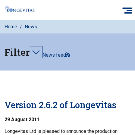
Skip
O
to
main
Home
News
content
Filter
Toggle
News feed
filters
Version 2.6.2 of Longevitas
29 August 2011
Longevitas Ltd is pleased to announce the production