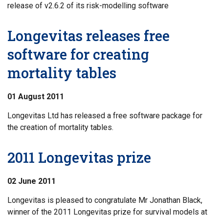
release of v2.6.2 of its risk-modelling software
Longevitas releases free
software for creating
mortality tables
01 August 2011
Longevitas Ltd has released a free software package for
the creation of mortality tables.
2011 Longevitas prize
02 June 2011
Longevitas is pleased to congratulate Mr Jonathan Black,
winner of the 2011 Longevitas prize for survival models at