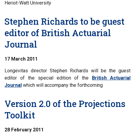
Heriot-Watt University
Stephen Richards to be guest
editor of British Actuarial
Journal
17 March 2011
Longevitas director Stephen Richards will be the guest
editor of the special edition of the
British Actuarial
Journal
which will accompany the forthcoming
Version 2.0 of the Projections
Toolkit
28 February 2011