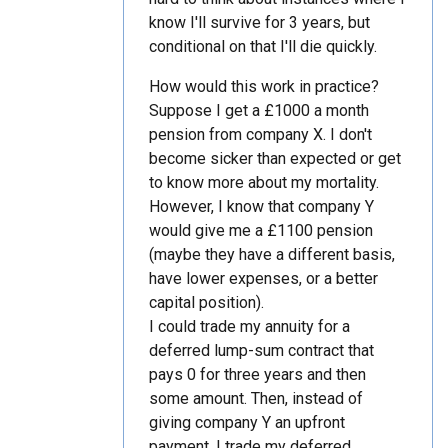
know I'll survive for 3 years, but
conditional on that I'll die quickly.
How would this work in practice?
Suppose I get a £1000 a month
pension from company X. I don't
become sicker than expected or get
to know more about my mortality.
However, I know that company Y
would give me a £1100 pension
(maybe they have a different basis,
have lower expenses, or a better
capital position).
I could trade my annuity for a
deferred lump-sum contract that
pays 0 for three years and then
some amount. Then, instead of
giving company Y an upfront
payment, I trade my deferred