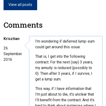
View all posts
Comments
Krisztian
I'm wondering if deferred lump-sum
could get around this issue.
26
September
That is, I get into the following
2016
contract. For the next (say) 3 years,
my annuity is reduced (possibly to
0). Then after 3 years, if I survive, I
get a lump sum.
This way, if I have information that
I'm just about to die, it's unclear that
I'll benefit from the contract. And it's
hard to think about instances where I