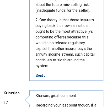
about the future mis-selling risk
(inadequate funds for the seller).
2. One theory is that those insurers
buying back their own annuities
ought to be the most attractive (vs
competing offers) because this
would also release regulatory
capital. If another insurer buys the
annuity income stream, such capital
continues to slosh around the
system.
t
Reply
o
c
o
Krisztian
m
Khurram, great comment.
m
27
Regarding your last point though, if a
e