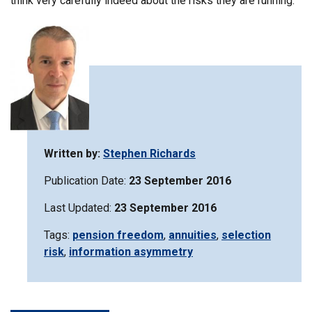
think very carefully indeed about the risks they are running.
Written by:
Stephen Richards
Publication Date:
23 September 2016
Last Updated:
23 September 2016
Tags:
Filter
pension freedom
,
Filter
annuities
,
Filter
selection
risk
,
Filter
information asymmetry
information
information
information
information
matrix
matrix
matrix
matrix
by
by
by
by