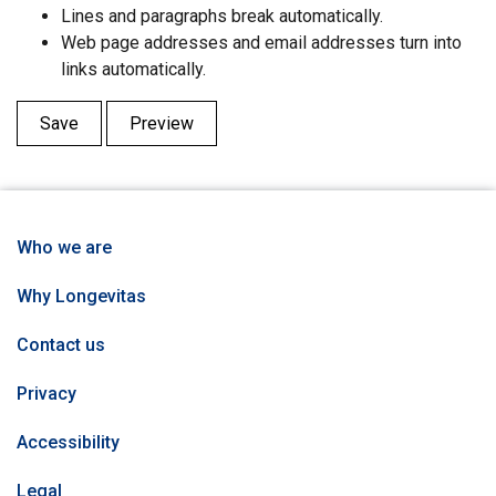
Lines and paragraphs break automatically.
Web page addresses and email addresses turn into
links automatically.
Who we are
Why Longevitas
Contact us
Privacy
Accessibility
Legal