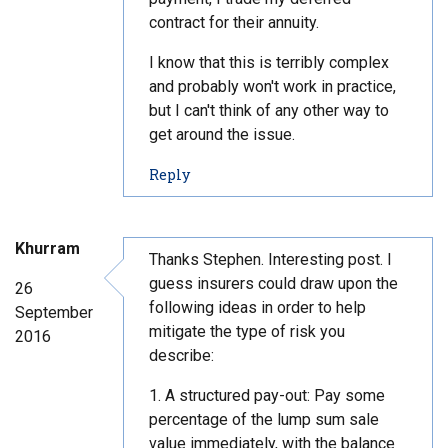
contract for their annuity.
I know that this is terribly complex
and probably won't work in practice,
but I can't think of any other way to
get around the issue.
t
Reply
o
c
o
Khurram
m
Thanks Stephen. Interesting post. I
m
guess insurers could draw upon the
26
e
following ideas in order to help
September
n
mitigate the type of risk you
2016
t
describe:
#
3
1. A structured pay-out: Pay some
9
percentage of the lump sum sale
value immediately, with the balance