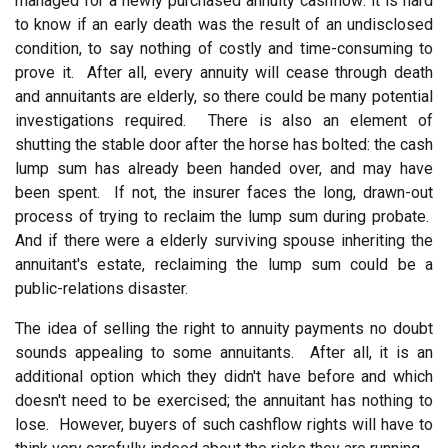
managed for a newly purchased annuity cashflow: it is hard
to know if an early death was the result of an undisclosed
condition, to say nothing of costly and time-consuming to
prove it. After all, every annuity will cease through death
and annuitants are elderly, so there could be many potential
investigations required. There is also an element of
shutting the stable door after the horse has bolted: the cash
lump sum has already been handed over, and may have
been spent. If not, the insurer faces the long, drawn-out
process of trying to reclaim the lump sum during probate.
And if there were a elderly surviving spouse inheriting the
annuitant's estate, reclaiming the lump sum could be a
public-relations disaster.
The idea of selling the right to annuity payments no doubt
sounds appealing to some annuitants. After all, it is an
additional option which they didn't have before and which
doesn't need to be exercised; the annuitant has nothing to
lose. However, buyers of such cashflow rights will have to