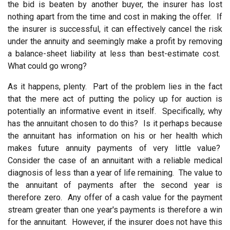
the bid is beaten by another buyer, the insurer has lost
nothing apart from the time and cost in making the offer. If
the insurer is successful, it can effectively cancel the risk
under the annuity and seemingly make a profit by removing
a balance-sheet liability at less than best-estimate cost.
What could go wrong?
As it happens, plenty. Part of the problem lies in the fact
that the mere act of putting the policy up for auction is
potentially an informative event in itself. Specifically, why
has the annuitant chosen to do this? Is it perhaps because
the annuitant has information on his or her health which
makes future annuity payments of very little value?
Consider the case of an annuitant with a reliable medical
diagnosis of less than a year of life remaining. The value to
the annuitant of payments after the second year is
therefore zero. Any offer of a cash value for the payment
stream greater than one year's payments is therefore a win
for the annuitant. However, if the insurer does not have this