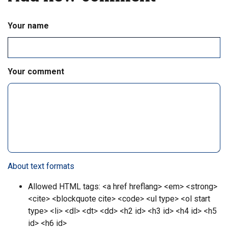
m
e
Your name
n
t
#
4
3
Your comment
About text formats
Allowed HTML tags: <a href hreflang> <em> <strong>
<cite> <blockquote cite> <code> <ul type> <ol start
type> <li> <dl> <dt> <dd> <h2 id> <h3 id> <h4 id> <h5
id> <h6 id>