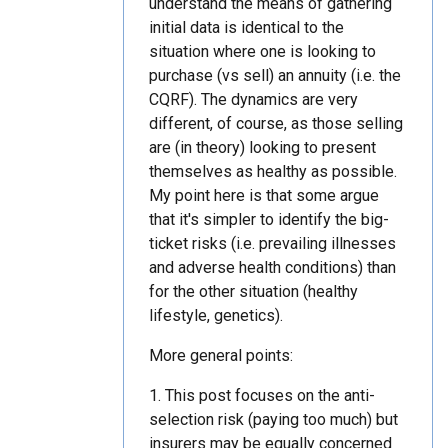
understand the means of gathering
initial data is identical to the
situation where one is looking to
purchase (vs sell) an annuity (i.e. the
CQRF). The dynamics are very
different, of course, as those selling
are (in theory) looking to present
themselves as healthy as possible.
My point here is that some argue
that it's simpler to identify the big-
ticket risks (i.e. prevailing illnesses
and adverse health conditions) than
for the other situation (healthy
lifestyle, genetics).
More general points:
1. This post focuses on the anti-
selection risk (paying too much) but
insurers may be equally concerned