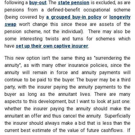
following a
buy-out
. The
state pension
is excluded, as are
pensions from a defined-benefit occupational scheme
(being covered by
a grouped buy-in policy
or
longevity
swap
won't change this since these are assets of the
pension scheme, not the individual). There may also be
some interesting twists and turns for schemes which
have
set up their own captive insurer
.
This new option isn't the same thing as "surrendering the
annuity", as with many other insurance policies, since the
annuity will remain in force and annuity payments will
continue to be paid to the buyer. The buyer may be a third
party, with the insurer paying the annuity payments to the
buyer as long as the annuitant lives. There are many
aspects to this development, but I want to look at just one:
whether the insurer paying the annuity should make the
annuitant an offer and thus cancel the annuity. Superficially
the insurer should always make a bid that is less than the
current best estimate of the value of future cashflows. If