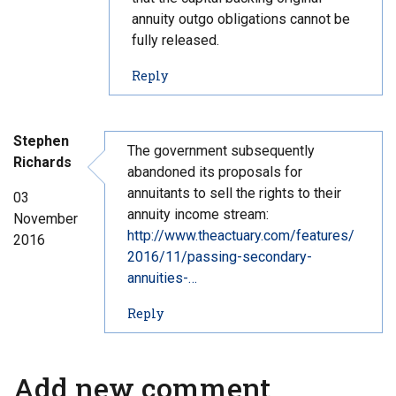
annuity outgo obligations cannot be
fully released.
t
Reply
o
c
o
Stephen
m
The government subsequently
Richards
m
abandoned its proposals for
e
annuitants to sell the rights to their
03
n
annuity income stream:
November
t
http://www.theactuary.com/features/
2016
#
2016/11/passing-secondary-
4
annuities-…
2
t
Reply
o
c
o
Add new comment
m