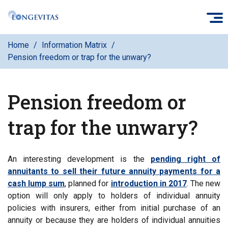
Skip
O
to
main
Home
Information Matrix
content
Pension freedom or trap for the unwary?
Pension freedom or
trap for the unwary?
An interesting development is the
pending right of
annuitants to sell their future annuity payments for a
cash lump sum
, planned for
introduction in 2017
. The new
option will only apply to holders of individual annuity
policies with insurers, either from initial purchase of an
annuity or because they are holders of individual annuities