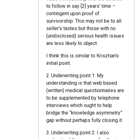
to follow in say [2] years’ time –
contingent upon proof of
survivorship. This may not be to all
seller’s tastes but those with no
(undisclosed) serious health issues
are less likely to object.
I think this is similar to Krisztian's
initial point.
2. Underwriting point 1: My
understanding is that web based
(written) medical questionnaires are
to be supplemented by telephone
interviews which ought to help
bridge the “knowledge asymmetry”
gap without perhaps fully closing it.
3. Underwriting point 2: I also