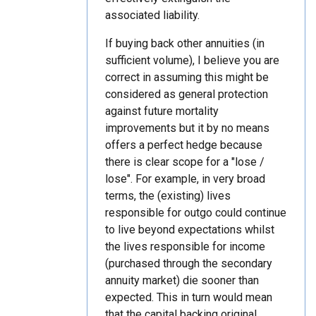
associated liability.
If buying back other annuities (in
sufficient volume), I believe you are
correct in assuming this might be
considered as general protection
against future mortality
improvements but it by no means
offers a perfect hedge because
there is clear scope for a "lose /
lose". For example, in very broad
terms, the (existing) lives
responsible for outgo could continue
to live beyond expectations whilst
the lives responsible for income
(purchased through the secondary
annuity market) die sooner than
expected. This in turn would mean
that the capital backing original