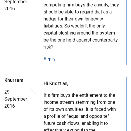
September
n
competing firm buys the annuity, they
2016
t
should be able to regard that as a
#
hedge for their own longevity
4
liabilities. So wouldn't the only
0
capital sloshing around the system
be the one held against counterparty
risk?
t
Reply
o
c
o
Khurram
m
Hi Krisztian,
m
29
If a firm buys the entitlement to the
e
September
n
income stream stemming from one
2016
t
of its own annuities, it is faced with
#
a profile of "equal and opposite"
4
future cash-flows, enabling it to
1
effectively extinguish the