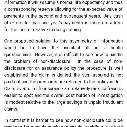
information it will assume a normal life expectancy and thus
a corresponding reserve allowing for the expected value of
payments in the second and subsequent years. Any cash
offer greater than one year's payments is therefore a loss
for the insurer relative to doing nothing.
One proposed solution to this asymmetry of information
would be to have the annuitant fill out a health
questionnaire. However, it is difficult to see how to handle
the problem of non-disclosure. In the case of non-
disclosure for an assurance policy the procedure is well
established: the claim is denied, the sum assured is not
paid out and the premiums are returned to the policyholder.
Claim events in life insurance are relatively rare, so fraud is
easier to spot and the overall cost burden of investigation
is modest relative to the large savings in unpaid fraudulent
claims.
In contrast it is harder to see how non-disclosure could be