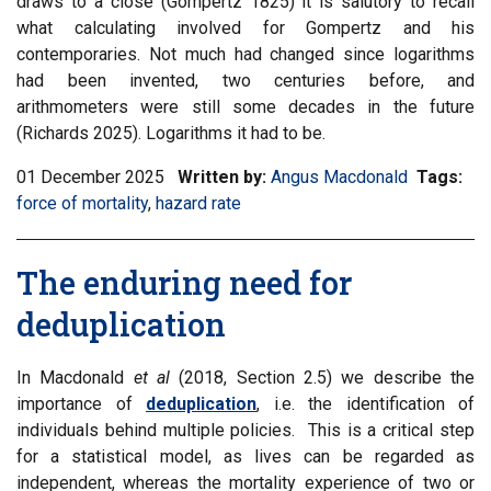
draws to a close (Gompertz 1825) it is salutory to recall
what calculating involved for Gompertz and his
contemporaries. Not much had changed since logarithms
had been invented, two centuries before, and
arithmometers were still some decades in the future
(Richards 2025). Logarithms it had to be.
01 December 2025
Written by:
Angus Macdonald
Tags:
Filt
force of mortality
,
Filter
hazard rate
inf
information
mat
matrix
by
The enduring need for
by
tag:
tag:
deduplication
In Macdonald
et al
(2018, Section 2.5) we describe the
importance of
deduplication
, i.e. the identification of
individuals behind multiple policies. This is a critical step
for a statistical model, as lives can be regarded as
independent, whereas the mortality experience of two or