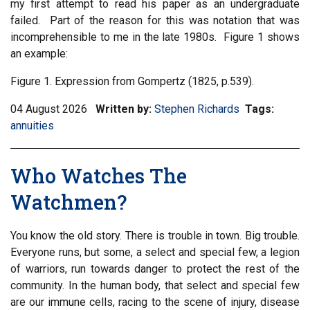
my first attempt to read his paper as an undergraduate
failed. Part of the reason for this was notation that was
incomprehensible to me in the late 1980s. Figure 1 shows
an example:
Figure 1. Expression from Gompertz (1825, p.539).
04 August 2026
Written by:
Stephen Richards
Tags:
Filter
annuities
informa
matrix
by
Who Watches The
tag:
Watchmen?
You know the old story. There is trouble in town. Big trouble.
Everyone runs, but some, a select and special few, a legion
of warriors, run towards danger to protect the rest of the
community. In the human body, that select and special few
are our immune cells, racing to the scene of injury, disease