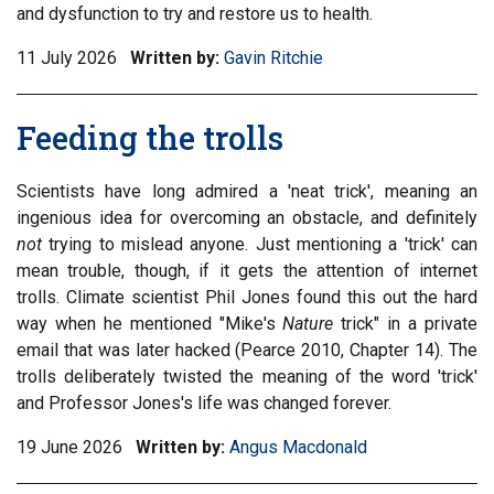
and dysfunction to try and restore us to health.
11 July 2026
Written by:
Gavin Ritchie
Feeding the trolls
Scientists have long admired a 'neat trick', meaning an
ingenious idea for overcoming an obstacle, and definitely
not
trying to mislead anyone. Just mentioning a 'trick' can
mean trouble, though, if it gets the attention of internet
trolls. Climate scientist Phil Jones found this out the hard
way when he mentioned "Mike's
Nature
trick" in a private
email that was later hacked (Pearce 2010, Chapter 14). The
trolls deliberately twisted the meaning of the word 'trick'
and Professor Jones's life was changed forever.
19 June 2026
Written by:
Angus Macdonald