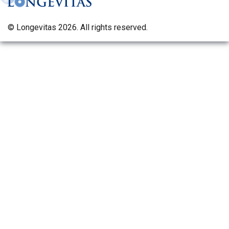
© Longevitas 2026. All rights reserved.