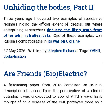
Unhiding the bodies, Part II
Three years ago I covered two examples of repressive
regimes hiding the official extent of deaths, but where
enterprising researchers
deduced the likely truth from
other administrative data
. One of those examples was
Russia's combat deaths in
its war on Ukraine
.
27 May 2026
Written by:
Stephen Richards
Tags:
Filter
OBNR
,
Fil
deduplication
informati
inf
matrix
mat
by
by
Are Friends (Bio)Electric?
tag:
tag
A fascinating paper from 2018 contained an unusual
description of cancer. From the perspective of a clinical
outsider, it was unexpected to see what I'd always lazily
thought of as a disease of the cell, portrayed more as a