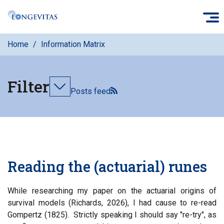
Skip
O
to
main
Home
Information Matrix
content
Filter
Toggle
Posts feed
filters
Reading the (actuarial) runes
While researching my paper on the actuarial origins of
survival models (Richards, 2026), I had cause to re-read
Gompertz (1825). Strictly speaking I should say "re-try", as