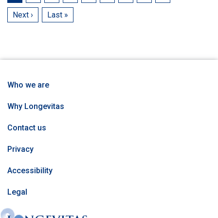
page
Next
Next ›
Last
Last »
page
page
Who we are
Why Longevitas
Contact us
Privacy
Accessibility
Legal