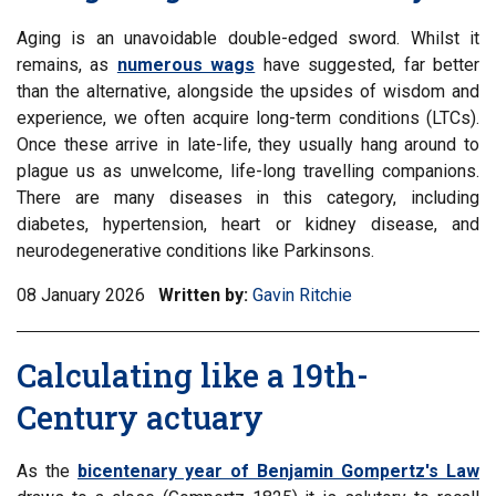
Aging is an unavoidable double-edged sword. Whilst it
remains, as
numerous wags
have suggested, far better
than the alternative, alongside the upsides of wisdom and
experience, we often acquire long-term conditions (LTCs).
Once these arrive in late-life, they usually hang around to
plague us as unwelcome, life-long travelling companions.
There are many diseases in this category, including
diabetes, hypertension, heart or kidney disease, and
neurodegenerative conditions like Parkinsons.
08 January 2026
Written by:
Gavin Ritchie
Calculating like a 19th-
Century actuary
As the
bicentenary year of Benjamin Gompertz's Law