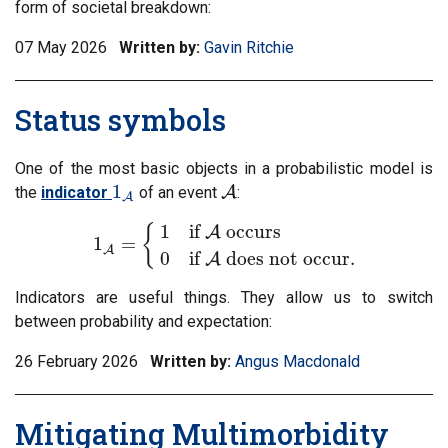
form of societal breakdown:
07 May 2026
Written by:
Gavin Ritchie
Status symbols
One of the most basic objects in a probabilistic model is
1
the
indicator
of an event
A
:
1
A
A
A
1
if
occurs
{
A
1
=
1
A
=
{
1
if
A
occurs
0
if
A
does not occur
.
A
0
if
does not occur
.
A
Indicators are useful things. They allow us to switch
between probability and expectation:
26 February 2026
Written by:
Angus Macdonald
Mitigating Multimorbidity