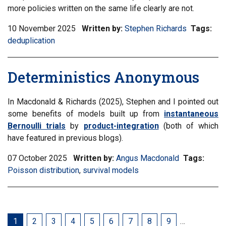
more policies written on the same life clearly are not.
10 November 2025
Written by:
Stephen Richards
Tags:
Filt
deduplication
inf
mat
by
Deterministics Anonymous
tag:
In Macdonald & Richards (2025), Stephen and I pointed out
some benefits of models built up from
instantaneous
Bernoulli trials
by
product-integration
(both of which
have featured in previous blogs).
07 October 2025
Written by:
Angus Macdonald
Tags:
Filter
Poisson distribution
,
Filter
survival models
infor
information
matrix
matrix
by
by
tag:
tag:
Current
1
Page
2
Page
3
Page
4
Page
5
Page
6
Page
7
Page
8
Page
9
…