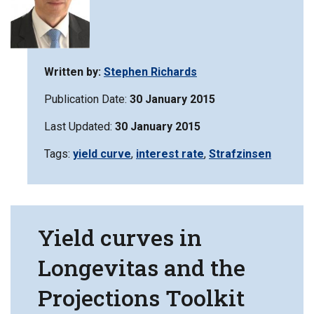
Written by:
Stephen Richards
Publication Date:
30 January 2015
Last Updated:
30 January 2015
Tags:
Filter
yield curve
,
Filter
interest rate
,
Filter
Strafzinsen
information
information
information
matrix
matrix
matrix
by
by
by
Yield curves in
Longevitas and the
Projections Toolkit