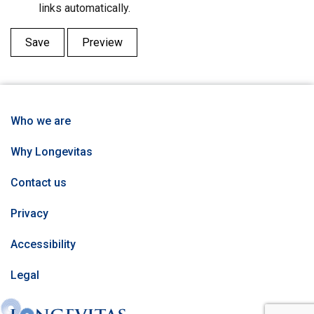
links automatically.
Who we are
Why Longevitas
Contact us
Privacy
Accessibility
Legal