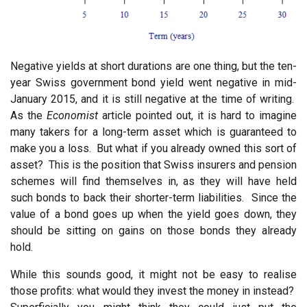
Negative yields at short durations are one thing, but the ten-
year Swiss government bond yield went negative in mid-
January 2015, and it is still negative at the time of writing.
As the
Economist
article pointed out, it is hard to imagine
many takers for a long-term asset which is guaranteed to
make you a loss. But what if you already owned this sort of
asset? This is the position that Swiss insurers and pension
schemes will find themselves in, as they will have held
such bonds to back their shorter-term liabilities. Since the
value of a bond goes up when the yield goes down, they
should be sitting on gains on those bonds they already
hold.
While this sounds good, it might not be easy to realise
those profits: what would they invest the money in instead?