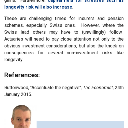
gains. Furthermore,
capital held for stresses such as
longevity risk will also increase
.
These are challenging times for insurers and pension
schemes, especially Swiss ones. However, where the
Swiss lead others may have to (unwillingly) follow.
Actuaries will need to pay close attention not only to the
obvious investment considerations, but also the knock-on
consequences for several non-investment risks like
longevity.
References:
Buttonwood, "Accentuate the negative",
The Economist
, 24th
January 2015.