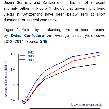
Japan, Germany and Switzerland. This is not a recent
anomaly either — Figure 1 shows that government bond
yields in Switzerland have been below zero at short
durations for several years now.
Figure 1. Yields by outstanding term for bonds issued
by
Swiss Confederation
. Average annual yield curve
2012–2014. Source:
SNB
.