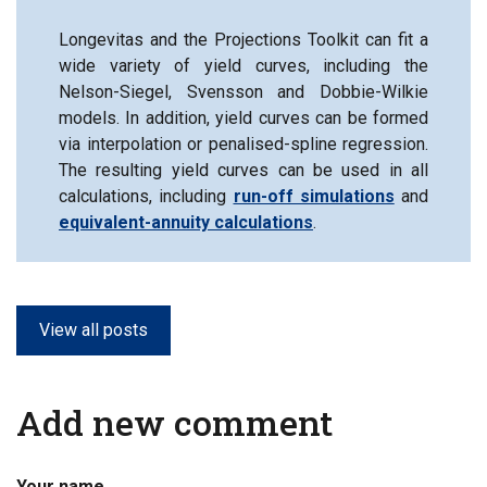
Longevitas and the Projections Toolkit can fit a
wide variety of yield curves, including the
Nelson-Siegel, Svensson and Dobbie-Wilkie
models. In addition, yield curves can be formed
via interpolation or penalised-spline regression.
The resulting yield curves can be used in all
calculations, including
run-off simulations
and
equivalent-annuity calculations
.
View all posts
Add new comment
Your name