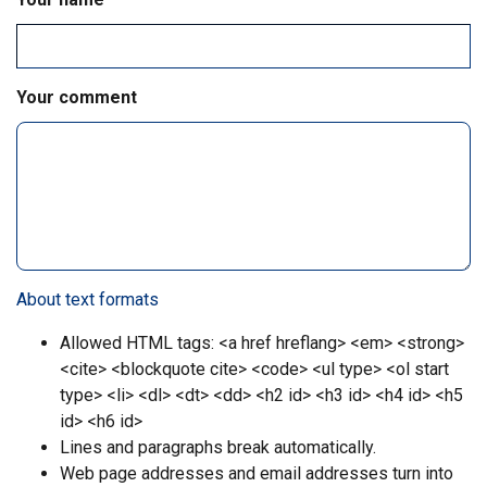
Your comment
About text formats
Allowed HTML tags: <a href hreflang> <em> <strong>
<cite> <blockquote cite> <code> <ul type> <ol start
type> <li> <dl> <dt> <dd> <h2 id> <h3 id> <h4 id> <h5
id> <h6 id>
Lines and paragraphs break automatically.
Web page addresses and email addresses turn into