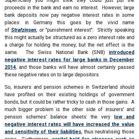
Superficially you might think they could just put the
proceeds in the bank and earn no interest. However, large
bank deposits now pay negative interest rates in some
places: in Germany this goes by the vivid name
of
Strafzinsen
, or "punishment interest". Strictly speaking
this might actually be structured as a zero interest rate and
a charge for holding the money, but the net effect is the
same. The Swiss National Bank (SNB)
introduced
negative interest rates for large banks in December
2014
, and those banks will have almost certainly passed
these negative rates on to large depositors.
So, insurers and pension schemes in Switzerland should
have profited on their existing holdings of government
bonds, but it could be rather tricky to cash in those gains. A
much bigger problem is the other side of insurers' and
pension schemes' balance sheets: the very
low and
negative interest rates will have increased the value
and sensitivity of their liabilities
, thus neutralising those