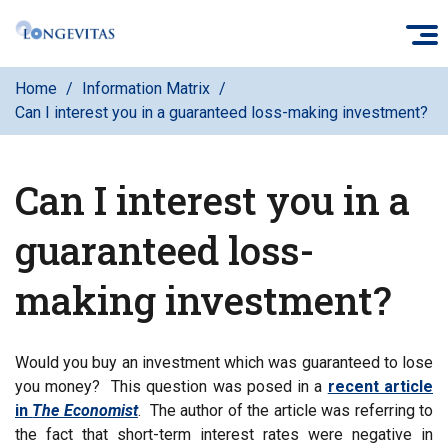
Skip
O
to
main
Home
Information Matrix
content
Can I interest you in a guaranteed loss-making investment?
Can I interest you in a
guaranteed loss-
making investment?
Would you buy an investment which was guaranteed to lose
you money? This question was posed in a
recent article
in
The Economist
. The author of the article was referring to
the fact that short-term interest rates were negative in