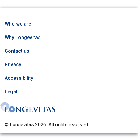
Who we are
Why Longevitas
Contact us
Privacy
Accessibility
Legal
© Longevitas 2026. All rights reserved.