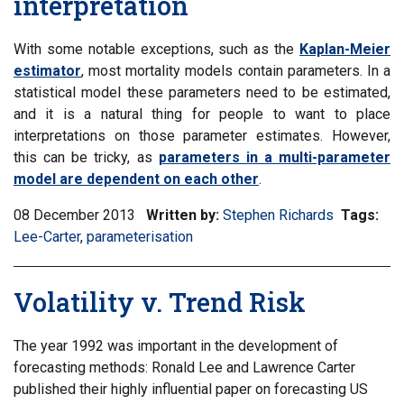
interpretation
With some notable exceptions, such as the
Kaplan-Meier
estimator
, most mortality models contain parameters. In a
statistical model these parameters need to be estimated,
and it is a natural thing for people to want to place
interpretations on those parameter estimates. However,
this can be tricky, as
parameters in a multi-parameter
model are dependent on each other
.
08 December 2013
Written by:
Stephen Richards
Tags:
Filt
Lee-Carter
,
Filter
parameterisation
inf
information
mat
matrix
by
Volatility v. Trend Risk
by
tag:
tag:
The year 1992 was important in the development of
forecasting methods: Ronald Lee and Lawrence Carter
published their highly influential paper on forecasting US