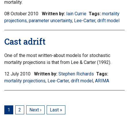
mortality.
08 October 2010
Written by:
Iain Currie
Tags:
Filter
mortality
projections
,
Filter
parameter uncertainty
,
Filter
Lee-Carter
,
Filter
drift model
information
information
information
information
matrix
matrix
matrix
matrix
by
Cast adrift
by
by
by
tag:
tag:
tag:
tag:
One of the most written-about models for stochastic
mortality projections is that from Lee & Carter (1992).
12 July 2010
Written by:
Stephen Richards
Tags:
Filter
mortality projections
,
Filter
Lee-Carter
,
Filter
drift model
,
Filter
ARIMA
informatio
information
information
information
matrix
matrix
matrix
matrix
by
by
by
by
tag:
tag:
tag:
tag:
Current
1
Page
2
Next
Next ›
Last
Last »
page
page
page