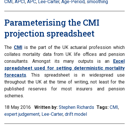
CMI
,
Filter
APCI
,
Filter
APC
,
Filter
Lee-Carter
,
Filter
Age-Period
,
Filter
smoothing
inf
information
information
information
information
information
mat
matrix
matrix
matrix
matrix
matrix
by
Parameterising the CMI
by
by
by
by
by
tag:
tag:
tag:
tag:
tag:
tag:
projection spreadsheet
The
CMI
is the part of the UK actuarial profession which
collates mortality data from UK life offices and pension
consultants. Amongst its many outputs is an
Excel
spreadsheet used for setting deterministic mortality
forecasts
. This spreadsheet is in widespread use
throughout the UK at the time of writing, not least for the
published reserves for most insurers and pension
schemes.
18 May 2016
Written by:
Stephen Richards
Tags:
Filter
CMI
,
Filte
expert judgement
,
Filter
Lee-Carter
,
Filter
drift model
informati
info
information
information
matrix
matr
matrix
matrix
by
by