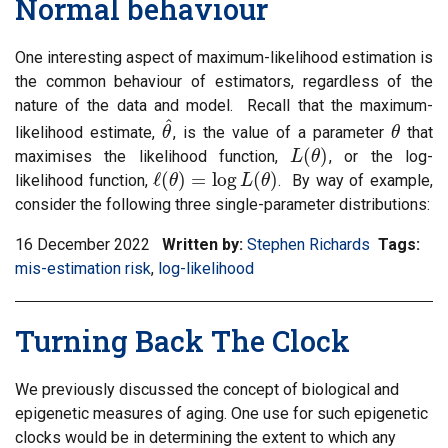
Normal behaviour
tag:
One interesting aspect of maximum-likelihood estimation is
the common behaviour of estimators, regardless of the
nature of the data and model. Recall that the maximum-
^
likelihood estimate,
, is the value of a parameter
that
θ
θ
^
θ
θ
(
)
maximises the likelihood function,
, or the log-
L
L
(
θ
θ
)
ℓ
(
)
=
log
(
)
likelihood function,
. By way of example,
ℓ
(
θ
θ
)
=
log
L
(
θ
)
L
θ
consider the following three single-parameter distributions:
16 December 2022
Written by:
Stephen Richards
Tags:
Filt
mis-estimation risk
,
Filter
log-likelihood
inf
information
mat
matrix
by
Turning Back The Clock
by
tag:
tag:
We previously discussed the concept of biological and
epigenetic measures of aging. One use for such epigenetic
clocks would be in determining the extent to which any