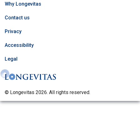
Why Longevitas
Contact us
Privacy
Accessibility
Legal
© Longevitas 2026. All rights reserved.