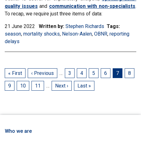
quality issues
and
communication with non-specialists
.
To recap, we require just three items of data:
21 June 2022
Written by:
Stephen Richards
Tags:
Filter
season
,
Filter
mortality shocks
,
Filter
Nelson-Aalen
,
Filter
OBNR
,
Filter
reporting
informati
delays
information
information
information
information
matrix
matrix
matrix
matrix
matrix
by
by
by
by
by
tag:
tag:
tag:
tag:
tag:
First
« First
Previous
‹ Previous
…
Page
3
Page
4
Page
5
Page
6
Current
7
Page
8
page
page
page
Page
9
Page
10
Page
11
…
Next
Next ›
Last
Last »
page
page
Who we are