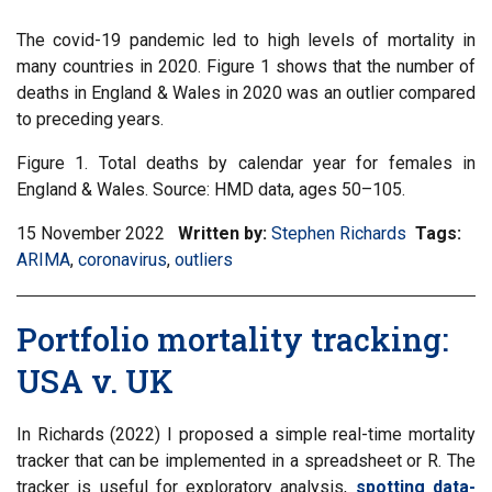
The covid-19 pandemic led to high levels of mortality in
many countries in 2020. Figure 1 shows that the number of
deaths in England & Wales in 2020 was an outlier compared
to preceding years.
Figure 1. Total deaths by calendar year for females in
England & Wales. Source: HMD data, ages 50–105.
15 November 2022
Written by:
Stephen Richards
Tags:
Filt
ARIMA
,
Filter
coronavirus
,
Filter
outliers
inf
information
information
mat
matrix
matrix
by
Portfolio mortality tracking:
by
by
tag:
tag:
tag:
USA v. UK
In Richards (2022) I proposed a simple real-time mortality
tracker that can be implemented in a spreadsheet or R. The
tracker is useful for exploratory analysis,
spotting data-