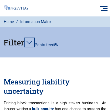
Skip
O
to
main
Home
Information Matrix
content
Filter
Toggle
Posts feed
filters
Measuring liability
uncertainty
Pricing block transactions is a high-stakes business. An
insurer writing a
bulk annuity
has one chance to assess the