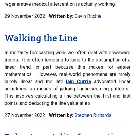
regenerative medical intervention is actually working.
29 November 2022
Written by:
Gavin Ritchie
Walking the Line
In mortality forecasting work we often deal with downward
trends. It is often tempting to jump to the assumption of a
linear trend, in part because this makes for easier
mathematics. However, real-world phenomena are rarely
purely linear, and the late
Iain Currie
advocated linear
adjustment as means of judging linear-seeming patterns.
This involves calculating a line between the first and last
points, and deducting the line value at ea
27 November 2022
Written by:
Stephen Richards