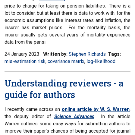
price to charge for taking on pension liabilities. There is a
lot to consider, but at least there is data to work with: for the
economic assumptions like interest rates and inflation, the
insurer has market prices. For the mortality basis, the
insurer usually gets several years of mortality-experience
data from the pensi
24 January 2023
Written by:
Stephen Richards
Tags:
Filter
mis-estimation risk
,
Filter
covariance matrix
,
Filter
log-likelihood
inform
information
information
matrix
matrix
matrix
by
Understanding reviewers - a
by
by
tag:
tag:
tag:
guide for authors
I recently came across an
online article by W. S. Warren
,
the deputy editor of
Science Advances
. In the article
Warren outlines some easy ways for submitting authors to
improve their paper's chances of being accepted for journal