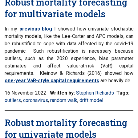
Robust mortality forecasting
for multivariate models
In my
previous blog
I showed how univariate stochastic
mortality models, like the Lee-Carter and APC models, can
be robustified to cope with data affected by the covid-19
pandemic. Such robustification is necessary because
outliers, such as the 2020 experience, bias parameter
estimates and affect value-at-risk (VaR) capital
requirements. Kleinow & Richards (2016) showed how
one-year VaR-style capital requirements
are heavily de
16 November 2022
Written by:
Stephen Richards
Tags:
Filt
outliers
,
Filter
coronavirus
,
Filter
random walk
,
Filter
drift model
inf
information
information
information
mat
matrix
matrix
matrix
by
Robust mortality forecasting
by
by
by
tag:
tag:
tag:
tag:
for univariate models