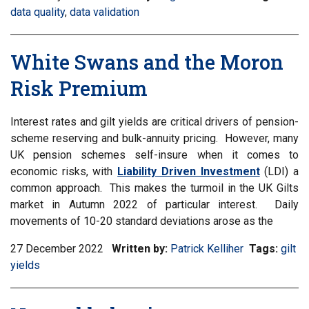
data quality
,
Filter
data validation
inform
information
matrix
matrix
by
White Swans and the Moron
by
tag:
tag:
Risk Premium
Interest rates and gilt yields are critical drivers of pension-
scheme reserving and bulk-annuity pricing. However, many
UK pension schemes self-insure when it comes to
economic risks, with
Liability Driven Investment
(LDI) a
common approach. This makes the turmoil in the UK Gilts
market in Autumn 2022 of particular interest. Daily
movements of 10-20 standard deviations arose as the
27 December 2022
Written by:
Patrick Kelliher
Tags:
Filter
gilt
yields
infor
matri
by