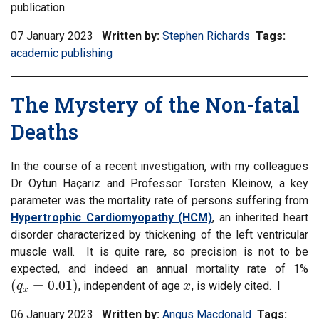
publication.
07 January 2023
Written by:
Stephen Richards
Tags:
Filter
academic publishing
inform
matrix
by
The Mystery of the Non-fatal
tag:
Deaths
In the course of a recent investigation, with my colleagues
Dr Oytun Haçarız and Professor Torsten Kleinow, a key
parameter was the mortality rate of persons suffering from
Hypertrophic Cardiomyopathy (HCM)
, an inherited heart
disorder characterized by thickening of the left ventricular
muscle wall. It is quite rare, so precision is not to be
expected, and indeed an annual mortality rate of 1%
(
=
0.01
)
, independent of age
, is widely cited. I
(
q
q
x
=
0.01
)
x
x
x
06 January 2023
Written by:
Angus Macdonald
Tags:
Filter